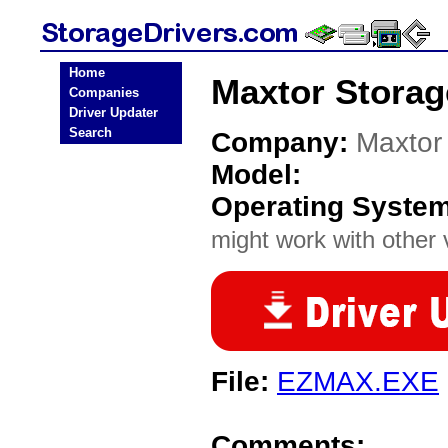
Home
Maxtor Storag
Companies
Driver Updater
Search
Company:
Maxtor
Model:
Operating Syste
might work with other v
File:
EZMAX.EXE
Comments: