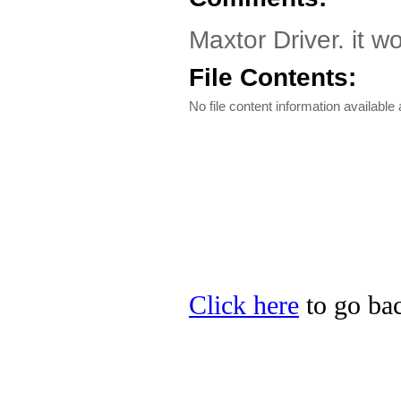
Maxtor Driver. it w
File Contents:
No file content information available a
Click here
to go bac