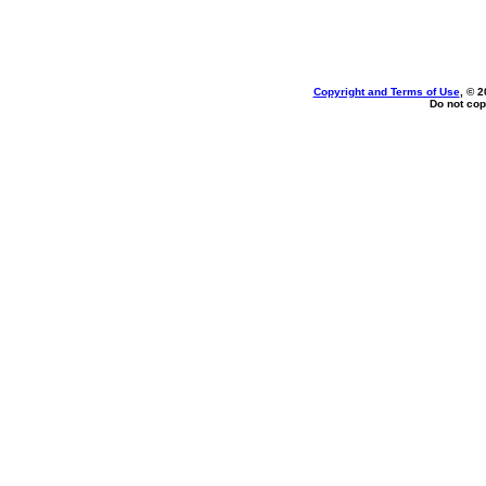
Copyright and Terms of Use
, © 2
Do not cop