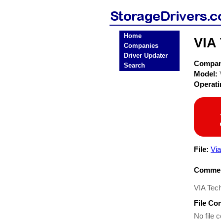
Home
VIA
Companies
Driver Updater
Compa
Search
Model:
Operat
File:
Via
Commen
VIA Tec
File Co
No file c