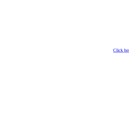
Click he