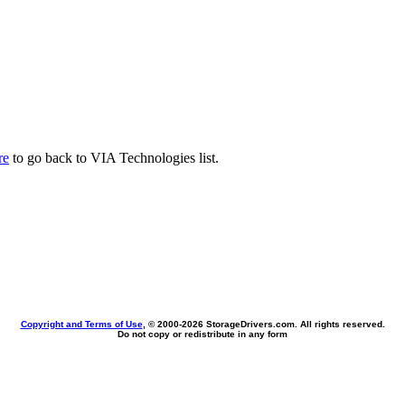
re
to go back to VIA Technologies list.
Copyright and Terms of Use
, © 2000-
2026 StorageDrivers.com. All rights reserved.
Do not copy or redistribute in any form