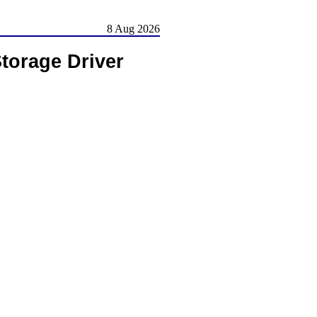
8 Aug 2026
torage Driver