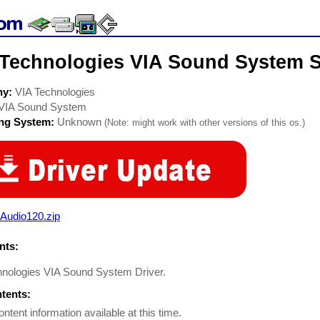
 Technologies VIA Sound System S
ny:
VIA Technologies
VIA Sound System
ing System:
Unknown
(Note: might work with other versions of this os.)
Audio120.zip
ts:
hnologies VIA Sound System Driver.
ntents:
ontent information available at this time.