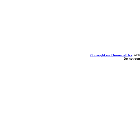
Copyright and Terms of Use
, © 2
Do not cop