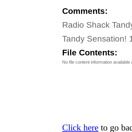
Comments:
Radio Shack Tandy
Tandy Sensation! 1
File Contents:
No file content information available a
Click here
to go bac