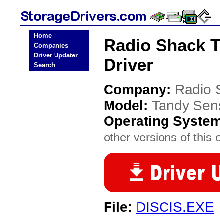
Home
Radio Shack T
Companies
Driver Updater
Driver
Search
Company:
Radio 
Model:
Tandy Sen
Operating Syste
other versions of this 
File:
DISCIS.EXE