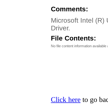
Comments:
Microsoft Intel (R
Driver.
File Contents:
No file content information available a
Click here
to go bac