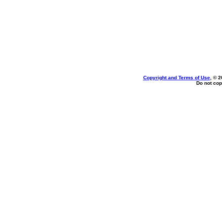
Copyright and Terms of Use
, © 2
Do not cop