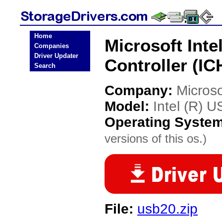
Home
Microsoft Int
Companies
Driver Updater
Controller (IC
Search
Company:
Microso
Model:
Intel (R) 
Operating Syste
versions of this os.)
File:
usb20.zip