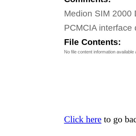
Medion SIM 2000 D
PCMCIA interface 
File Contents:
No file content information available a
Click here
to go bac