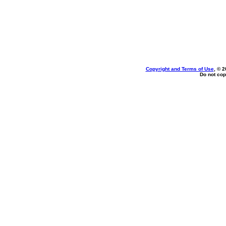
Copyright and Terms of Use
, © 2
Do not cop