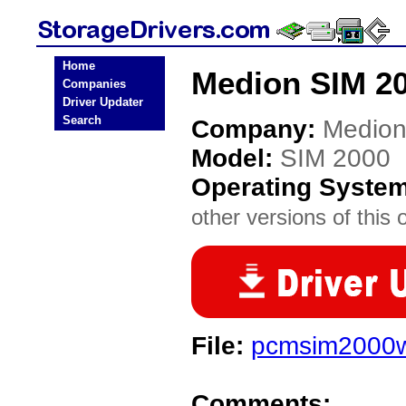
Home
Medion SIM 20
Companies
Driver Updater
Search
Company:
Medio
Model:
SIM 2000
Operating Syste
other versions of this 
File:
pcmsim2000w
Comments: