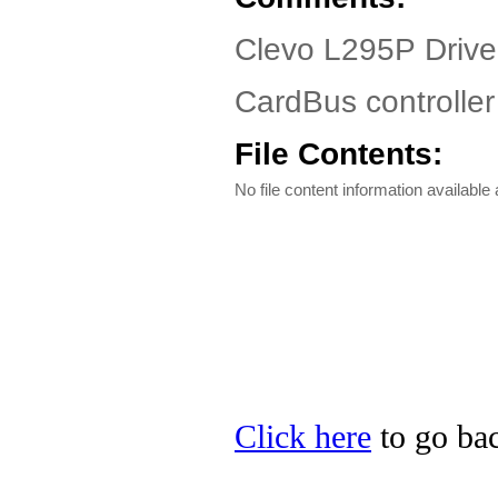
Clevo L295P Drive
CardBus controller
File Contents:
No file content information available a
Click here
to go bac