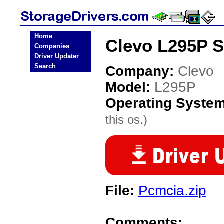
Home
Clevo L295P S
Companies
Driver Updater
Search
Company:
Clevo
Model:
L295P
Operating Syste
this os.)
File:
Pcmcia.zip
Comments: