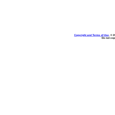
Copyright and Terms of Use
, © 2
Do not cop