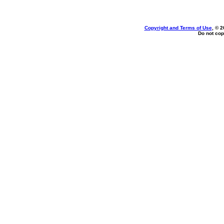
Copyright and Terms of Use
, © 2
Do not cop