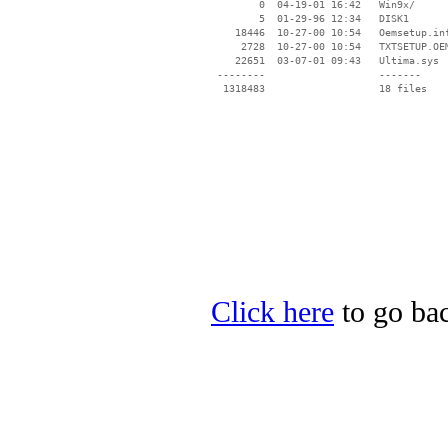
        0  04-19-01 16:42   Win9x/

        5  01-29-96 12:34   DISK1

    18446  10-27-00 10:54   Oemsetup.inf
     2728  10-27-00 10:54   TXTSETUP.OEM
    22651  03-07-01 09:43   Ultima.sys

 --------                   -------

  1318483                   18 files

Click here
to go bac