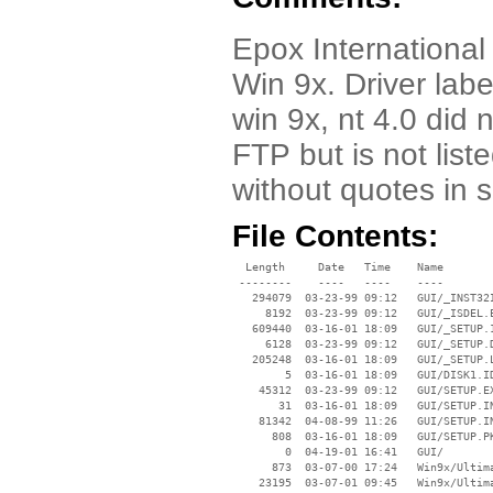
Epox International 
Win 9x. Driver labe
win 9x, nt 4.0 did 
FTP but is not list
without quotes in 
File Contents:
  Length     Date   Time    Name

 --------    ----   ----    ----

   294079  03-23-99 09:12   GUI/_INST32I
     8192  03-23-99 09:12   GUI/_ISDEL.E
   609440  03-16-01 18:09   GUI/_SETUP.1
     6128  03-23-99 09:12   GUI/_SETUP.D
   205248  03-16-01 18:09   GUI/_SETUP.L
        5  03-16-01 18:09   GUI/DISK1.ID
    45312  03-23-99 09:12   GUI/SETUP.EX
       31  03-16-01 18:09   GUI/SETUP.IN
    81342  04-08-99 11:26   GUI/SETUP.IN
      808  03-16-01 18:09   GUI/SETUP.PK
        0  04-19-01 16:41   GUI/

      873  03-07-00 17:24   Win9x/Ultima
    23195  03-07-01 09:45   Win9x/Ultima