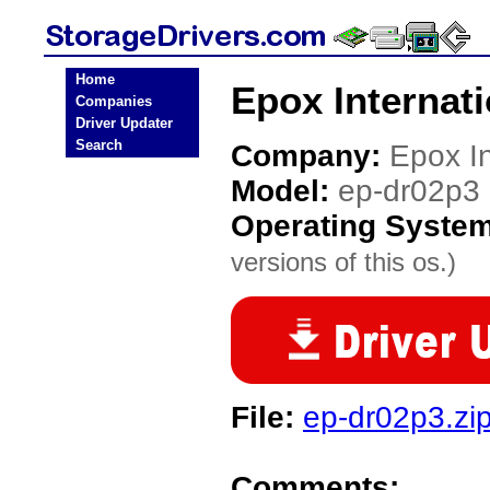
Home
Epox Internat
Companies
Driver Updater
Search
Company:
Epox In
Model:
ep-dr02p3
Operating Syste
versions of this os.)
File:
ep-dr02p3.zi
Comments: