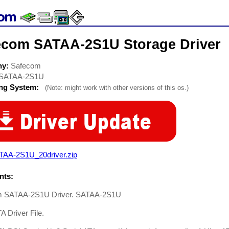
ecom SATAA-2S1U Storage Driver
ny:
Safecom
SATAA-2S1U
ing System:
(Note: might work with other versions of this os.)
TAA-2S1U_20driver.zip
ts:
m SATAA-2S1U Driver. SATAA-2S1U
TA Driver File.