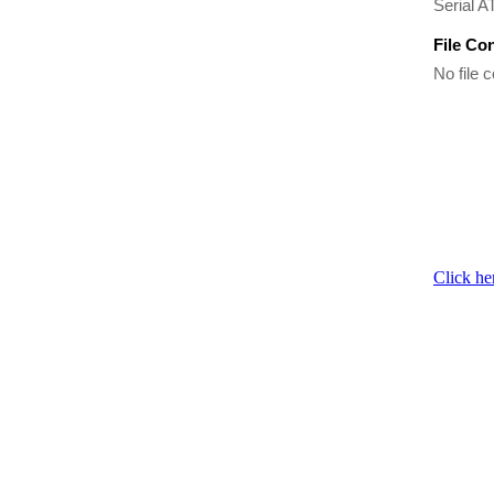
Serial A
File Co
No file c
Click he