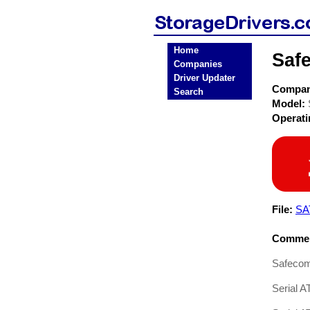
Home
Saf
Companies
Driver Updater
Compa
Search
Model:
Operat
File:
SA
Commen
Safeco
Serial A