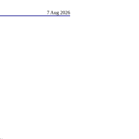
7 Aug 2026