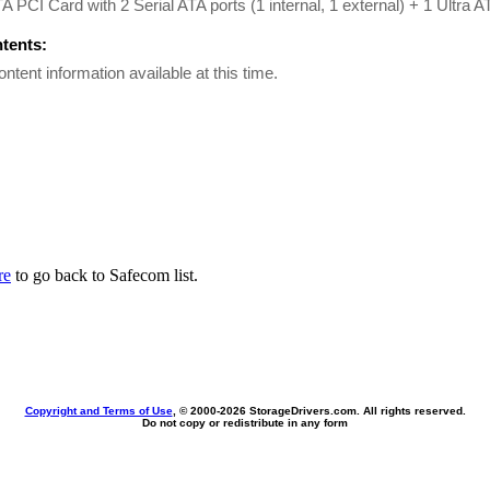
TA PCI Card with 2 Serial ATA ports (1 internal, 1 external) + 1 Ultra A
ntents:
ontent information available at this time.
re
to go back to Safecom list.
Copyright and Terms of Use
, © 2000-
2026 StorageDrivers.com. All rights reserved.
Do not copy or redistribute in any form