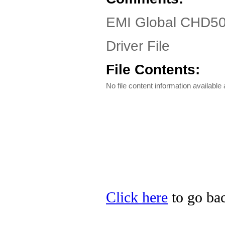
EMI Global CHD50
Driver File
File Contents:
No file content information available a
Click here
to go bac