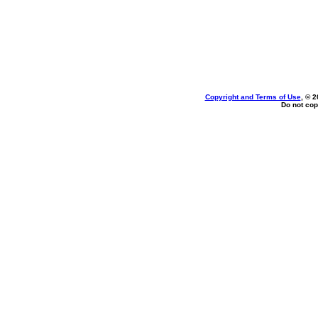
Copyright and Terms of Use
, © 2
Do not cop