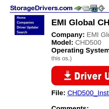
Home
EMI Global CH
Companies
Driver Updater
Search
Company:
EMI Gl
Model:
CHD500
Operating Syste
this os.)
File:
CHD500_Insta
Comments: