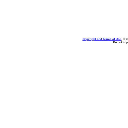
Copyright and Terms of Use
, © 2
Do not cop