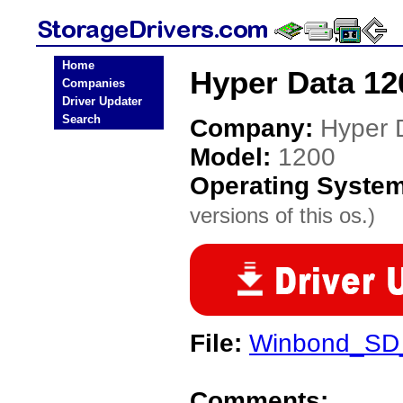
Home
Hyper Data 12
Companies
Driver Updater
Search
Company:
Hyper 
Model:
1200
Operating Syste
versions of this os.)
File:
Winbond_SD
Comments: