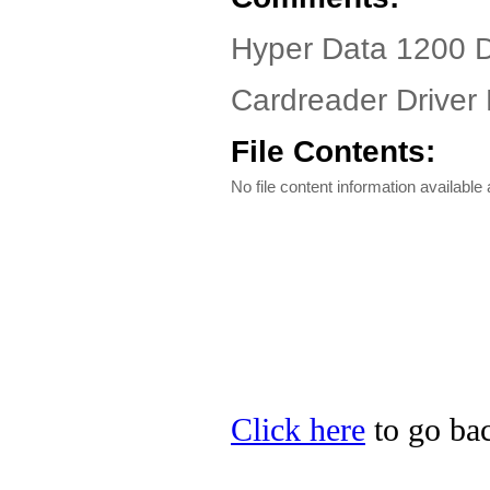
Hyper Data 1200 
Cardreader Driver 
File Contents:
No file content information available a
Click here
to go bac