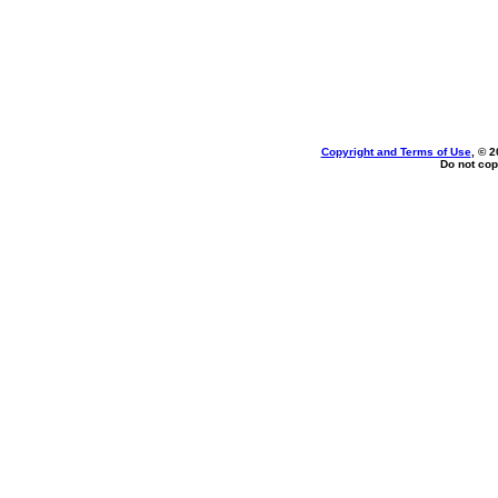
Copyright and Terms of Use
, © 2
Do not cop