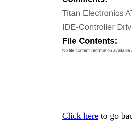
Titan Electronics 
IDE-Controller Driv
File Contents:
No file content information available a
Click here
to go bac