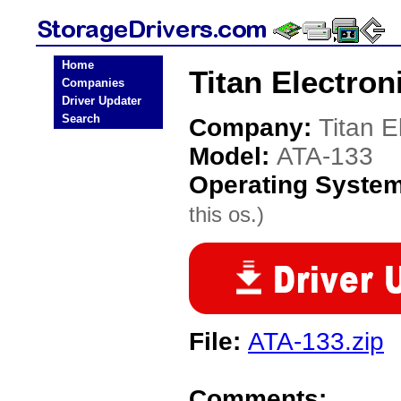
Home
Titan Electron
Companies
Driver Updater
Search
Company:
Titan E
Model:
ATA-133
Operating Syste
this os.)
File:
ATA-133.zip
Comments: