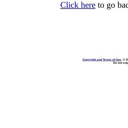
Click here
to go ba
Copyright and Terms of Use
, © 2
Do not cop