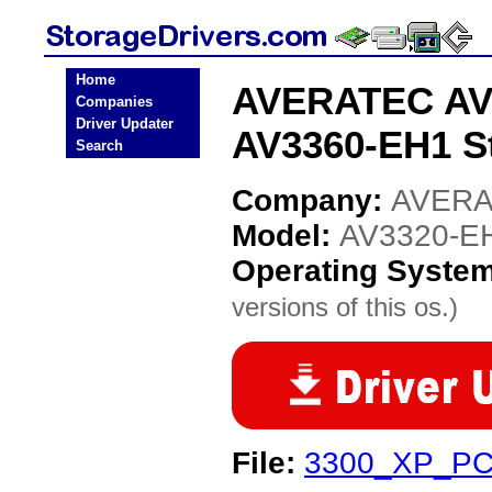
Home
AVERATEC AV3
Companies
Driver Updater
AV3360-EH1 St
Search
Company:
AVER
Model:
AV3320-EH
Operating Syste
versions of this os.)
File:
3300_XP_PC