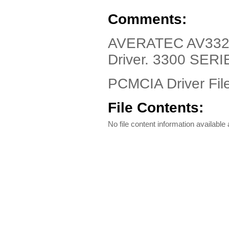
Comments:
AVERATEC AV3320
Driver. 3300 SERI
PCMCIA Driver Fil
File Contents:
No file content information available a