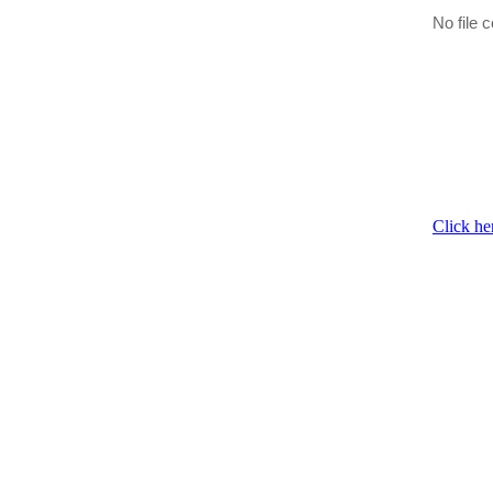
No file c
Click he