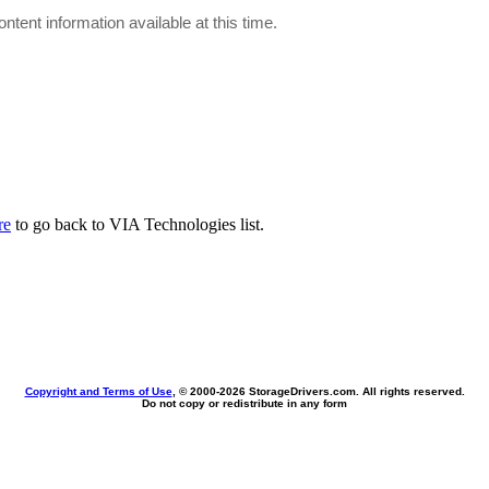
ontent information available at this time.
re
to go back to VIA Technologies list.
Copyright and Terms of Use
, © 2000-
2026 StorageDrivers.com. All rights reserved.
Do not copy or redistribute in any form