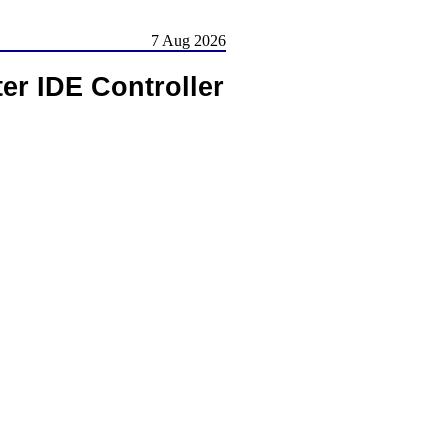
7 Aug 2026
er IDE Controller