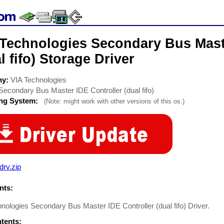
 Technologies Secondary Bus Mast
l fifo) Storage Driver
ny:
VIA Technologies
Secondary Bus Master IDE Controller (dual fifo)
ing System:
(Note: might work with other versions of this os.)
drv.zip
ts:
nologies Secondary Bus Master IDE Controller (dual fifo) Driver.
ntents: