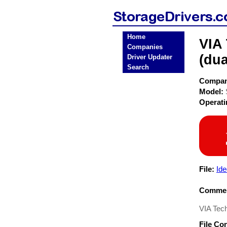
Home
VIA
Companies
(dua
Driver Updater
Search
Compa
Model:
Operat
File:
Ide
Commen
VIA Tech
File Co