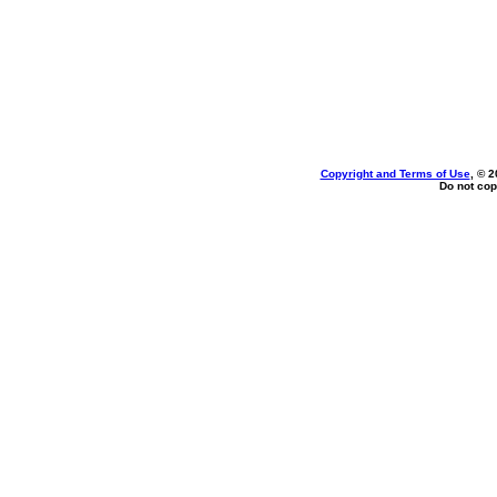
Copyright and Terms of Use
, © 2
Do not cop