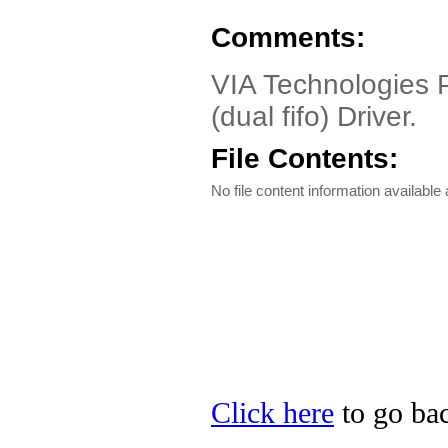
Comments:
VIA Technologies P
(dual fifo) Driver.
File Contents:
No file content information available a
Click here
to go bac