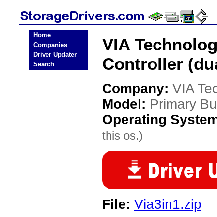
Home
VIA Technolog
Companies
Driver Updater
Controller (du
Search
Company:
VIA Te
Model:
Primary Bus
Operating Syste
this os.)
File:
Via3in1.zip