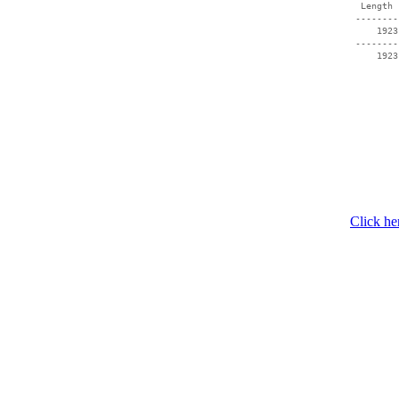
  Length 
 --------
     1923
 --------
     1923
Click he