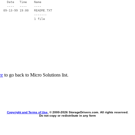
    Date   Time    Name

    ----   ----    ----

  09-13-99 19:00   README.TXT

                   -------

                   1 file

re
to go back to Micro Solutions list.
Copyright and Terms of Use
, © 2000-
2026 StorageDrivers.com. All rights reserved.
Do not copy or redistribute in any form