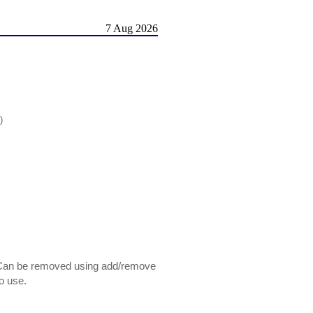
7 Aug 2026
)
 Can be removed using add/remove
o use.