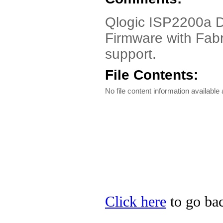
Qlogic ISP2200a Dr
Firmware with Fabr
support.
File Contents:
No file content information available a
Click here
to go bac