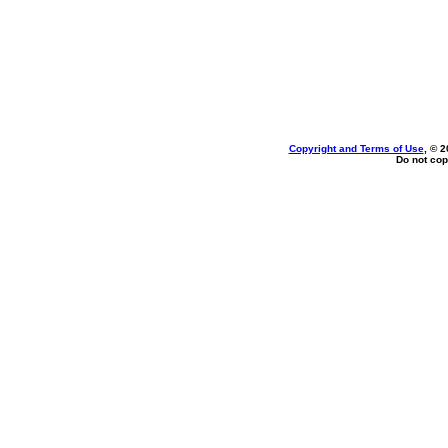
Copyright and Terms of Use
, © 2
Do not cop