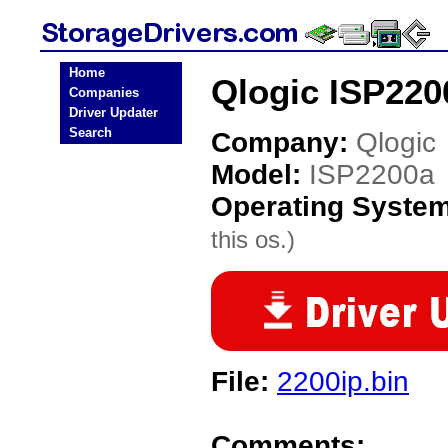
Home
Qlogic ISP220
Companies
Driver Updater
Search
Company:
Qlogic
Model:
ISP2200a
Operating Syste
this os.)
File:
2200ip.bin
Comments: