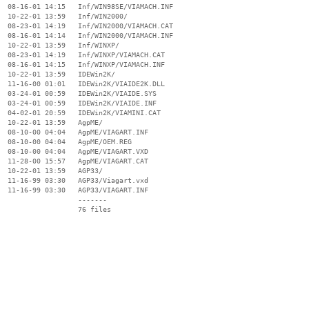
  08-16-01 14:15   Inf/WIN98SE/VIAMACH.INF

  10-22-01 13:59   Inf/WIN2000/

  08-23-01 14:19   Inf/WIN2000/VIAMACH.CAT

  08-16-01 14:14   Inf/WIN2000/VIAMACH.INF

  10-22-01 13:59   Inf/WINXP/

  08-23-01 14:19   Inf/WINXP/VIAMACH.CAT

  08-16-01 14:15   Inf/WINXP/VIAMACH.INF

  10-22-01 13:59   IDEWin2K/

  11-16-00 01:01   IDEWin2K/VIAIDE2K.DLL

  03-24-01 00:59   IDEWin2K/VIAIDE.SYS

  03-24-01 00:59   IDEWin2K/VIAIDE.INF

  04-02-01 20:59   IDEWin2K/VIAMINI.CAT

  10-22-01 13:59   AgpME/

  08-10-00 04:04   AgpME/VIAGART.INF

  08-10-00 04:04   AgpME/OEM.REG

  08-10-00 04:04   AgpME/VIAGART.VXD

  11-28-00 15:57   AgpME/VIAGART.CAT

  10-22-01 13:59   AGP33/

  11-16-99 03:30   AGP33/Viagart.vxd

  11-16-99 03:30   AGP33/VIAGART.INF

                   -------

                   76 files
