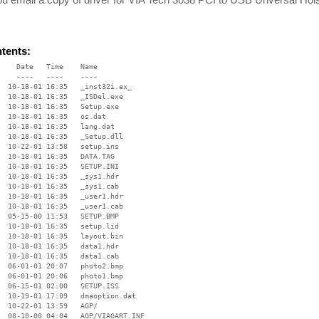
ntents:
    Date   Time    Name

    ----   ----    ----

  10-18-01 16:35   _inst32i.ex_

  10-18-01 16:35   _ISDel.exe

  10-18-01 16:35   Setup.exe

  10-18-01 16:35   os.dat

  10-18-01 16:35   lang.dat

  10-18-01 16:35   _Setup.dll

  10-22-01 13:58   setup.ins

  10-18-01 16:35   DATA.TAG

  10-18-01 16:35   SETUP.INI

  10-18-01 16:35   _sys1.hdr

  10-18-01 16:35   _sys1.cab

  10-18-01 16:35   _user1.hdr

  10-18-01 16:35   _user1.cab

  05-15-00 11:53   SETUP.BMP

  10-18-01 16:35   setup.lid

  10-18-01 16:35   layout.bin

  10-18-01 16:35   data1.hdr

  10-18-01 16:35   data1.cab

  06-01-01 20:07   photo2.bmp

  06-01-01 20:06   photo1.bmp

  06-15-01 02:00   SETUP.ISS

  10-19-01 17:09   dmaoption.dat

  10-22-01 13:59   AGP/

  08-10-00 04:04   AGP/VIAGART.INF
