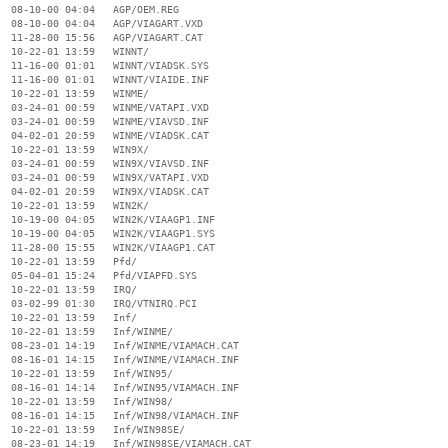
  08-10-00 04:04   AGP/OEM.REG

  08-10-00 04:04   AGP/VIAGART.VXD

  11-28-00 15:56   AGP/VIAGART.CAT

  10-22-01 13:59   WINNT/

  11-16-00 01:01   WINNT/VIADSK.SYS

  11-16-00 01:01   WINNT/VIAIDE.INF

  10-22-01 13:59   WINME/

  03-24-01 00:59   WINME/VATAPI.VXD

  03-24-01 00:59   WINME/VIAVSD.INF

  04-02-01 20:59   WINME/VIADSK.CAT

  10-22-01 13:59   WIN9X/

  03-24-01 00:59   WIN9X/VIAVSD.INF

  03-24-01 00:59   WIN9X/VATAPI.VXD

  04-02-01 20:59   WIN9X/VIADSK.CAT

  10-22-01 13:59   WIN2K/

  10-19-00 04:05   WIN2K/VIAAGP1.INF

  10-19-00 04:05   WIN2K/VIAAGP1.SYS

  11-28-00 15:55   WIN2K/VIAAGP1.CAT

  10-22-01 13:59   Pfd/

  05-04-01 15:24   Pfd/VIAPFD.SYS

  10-22-01 13:59   IRQ/

  03-02-99 01:30   IRQ/VTNIRQ.PCI

  10-22-01 13:59   Inf/

  10-22-01 13:59   Inf/WINME/

  08-23-01 14:19   Inf/WINME/VIAMACH.CAT

  08-16-01 14:15   Inf/WINME/VIAMACH.INF

  10-22-01 13:59   Inf/WIN95/

  08-16-01 14:14   Inf/WIN95/VIAMACH.INF

  10-22-01 13:59   Inf/WIN98/

  08-16-01 14:15   Inf/WIN98/VIAMACH.INF

  10-22-01 13:59   Inf/WIN98SE/

  08-23-01 14:19   Inf/WIN98SE/VIAMACH.CAT
