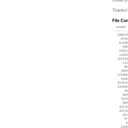
Thanks!
File Co
  Length 
 --------
   296674
     8704
    61440
      450
    23541
    11264
   167244
      113
       90
     3905
   175466
     5336
   257075
   134596
       49
      609
     5315
      469
    32276
    32276
      201
       97
        0
     2428