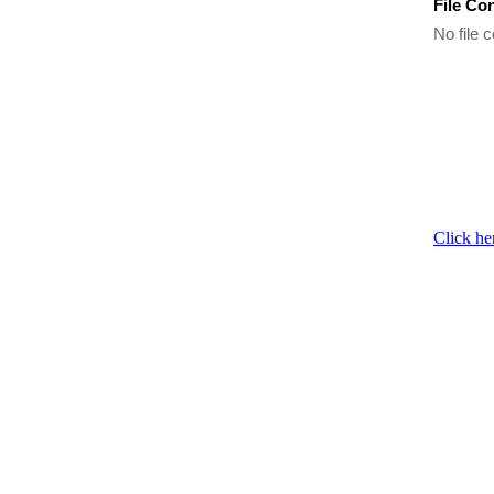
File Co
No file c
Click he