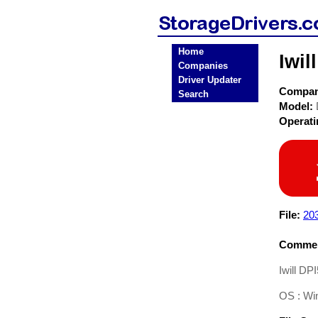
Home
Iwil
Companies
Driver Updater
Compa
Search
Model:
Operat
File:
203
Commen
Iwill DP
OS : Wi