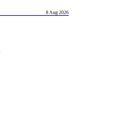
8 Aug 2026
)