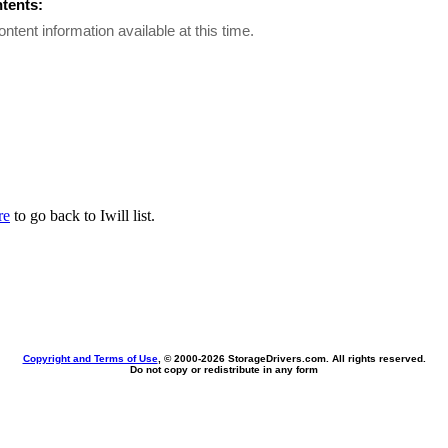
ntents:
ontent information available at this time.
re
to go back to Iwill list.
Copyright and Terms of Use
, © 2000-
2026 StorageDrivers.com. All rights reserved.
Do not copy or redistribute in any form