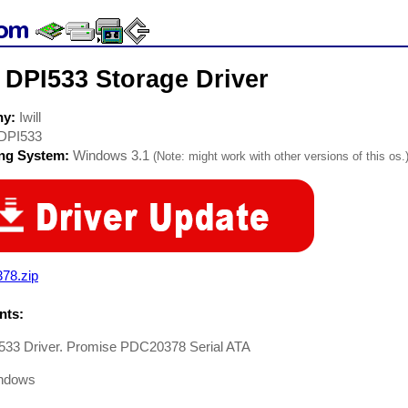
l DPI533 Storage Driver
ny:
Iwill
DPI533
ing System:
Windows 3.1
(Note: might work with other versions of this os.
78.zip
ts:
I533 Driver. Promise PDC20378 Serial ATA
ndows