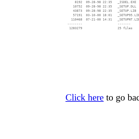
     8192  09-28-98 22:35   _ISDEL.EXE

    10752  09-28-98 22:35   _SETUP.DLL

    43873  09-28-98 22:35   _SETUP.LIB

    57191  03-10-00 18:01   _SETUP95.LIB
   110468  07-21-00 14:31   _SETUPNT.LIB
 --------                   -------

  1283279                   25 files

Click here
to go bac