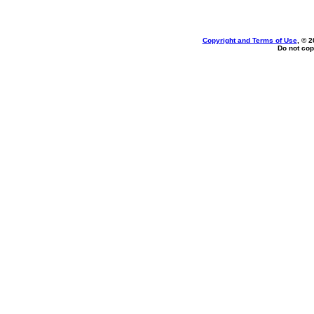
Copyright and Terms of Use
, © 2
Do not cop