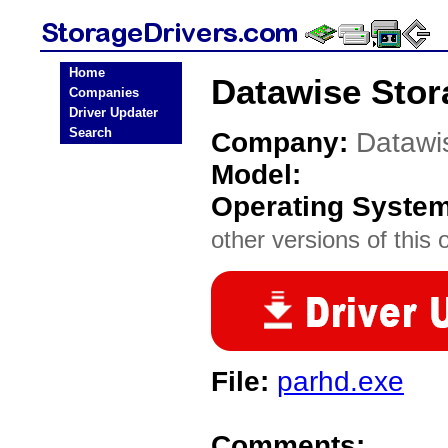
Home
Datawise Stor
Companies
Driver Updater
Search
Company:
Datawi
Model:
Operating Syste
other versions of this 
File:
parhd.exe
Comments: