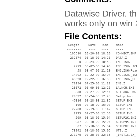
Datawise Driver. th
works only on win
File Contents:
  Length     Date   Time    Name

 --------    ----   ----    ----

   105510  10-20-99 18:10   CONNECT.BMP

   232874  08-18-00 14:26   DATA.Z

        0  08-24-00 10:58   ENGLISH/

     2779  08-02-00 14:46   ENGLISH/LICE
       58  08-07-00 21:19   ENGLISH/Read
    14302  12-22-99 16:04   ENGLISH/_ISU
   140520  12-22-99 16:08   ENGLISH/_SET
    76194  07-25-00 11:22   INS.Z

    28672  06-09-99 12:25   LAUNCH.EXE

      838  07-27-00 12:44   SETLANG.PKG

    21622  10-24-98 12:28   Setup.bmp

    47616  09-28-98 22:35   SETUP.EXE

      190  08-18-00 15:03   SETUP.INI

    27788  07-19-00 11:47   SETUP.INS

     2775  07-27-00 12:50   SETUP.PKG

      509  08-18-00 15:04   SETUP2K.INI

      637  08-18-00 15:04   SETUP95.INI

      507  08-18-00 15:04   SETUPNT.INI

    73142  08-18-00 15:05   UTIL.Z

   276270  09-28-98 22:35   _INST16.EX_
