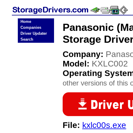
Home
Panasonic (Ma
Companies
Driver Updater
Storage Drive
Search
Company:
Panaso
Model:
KXLC002
Operating Syste
other versions of this 
File:
kxlc00s.exe