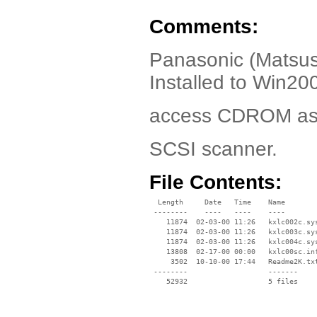
Comments:
Panasonic (Matsus
Installed to Win20
access CDROM as w
SCSI scanner.
File Contents:
  Length     Date   Time    Name

 --------    ----   ----    ----

    11874  02-03-00 11:26   kxlc002c.sys
    11874  02-03-00 11:26   kxlc003c.sys
    11874  02-03-00 11:26   kxlc004c.sys
    13808  02-17-00 00:00   kxlc00sc.inf
     3502  10-10-00 17:44   Readme2K.txt
 --------                   -------

    52932                   5 files
