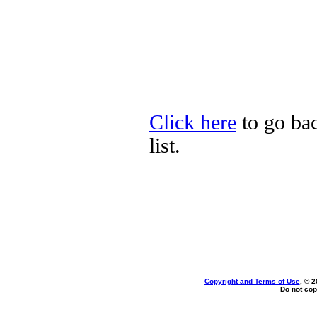
Click here
to go bac
list.
Copyright and Terms of Use
, © 2
Do not cop