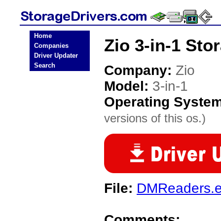
Home
Zio 3-in-1 Sto
Companies
Driver Updater
Search
Company:
Zio
Model:
3-in-1
Operating Syste
versions of this os.)
File:
DMReaders.
Comments: