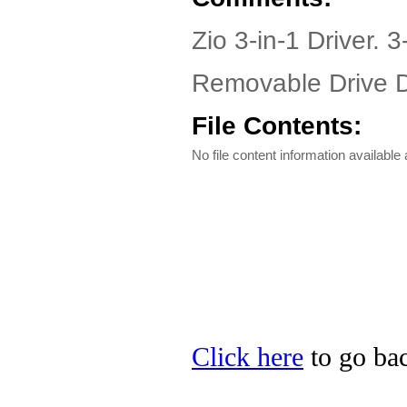
Zio 3-in-1 Driver. 3
Removable Drive Dr
File Contents:
No file content information available a
Click here
to go bac