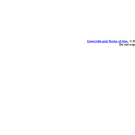
Copyright and Terms of Use
, © 2
Do not cop