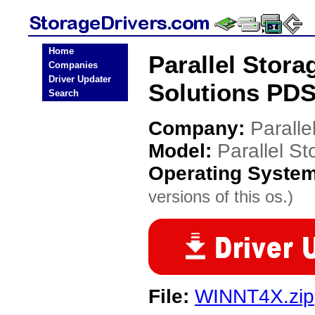
Home
Parallel Stora
Companies
Driver Updater
Solutions PDS
Search
Company:
Paralle
Model:
Parallel S
Operating Syste
versions of this os.)
File:
WINNT4X.zip