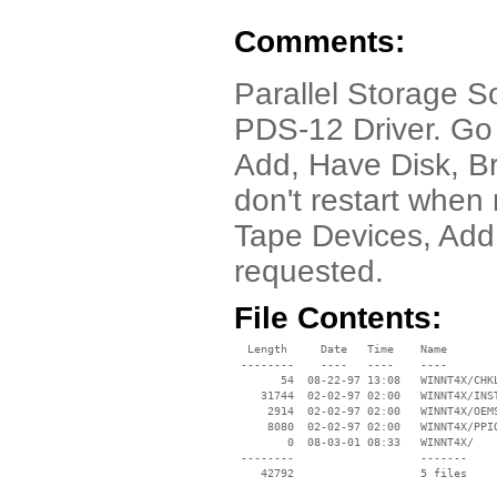
Comments:
Parallel Storage S
PDS-12 Driver. Go 
Add, Have Disk, 
don't restart when
Tape Devices, Add
requested.
File Contents:
  Length     Date   Time    Name

 --------    ----   ----    ----

       54  08-22-97 13:08   WINNT4X/CHKL
    31744  02-02-97 02:00   WINNT4X/INST
     2914  02-02-97 02:00   WINNT4X/OEMS
     8080  02-02-97 02:00   WINNT4X/PPIO
        0  08-03-01 08:33   WINNT4X/

 --------                   -------

    42792                   5 files
