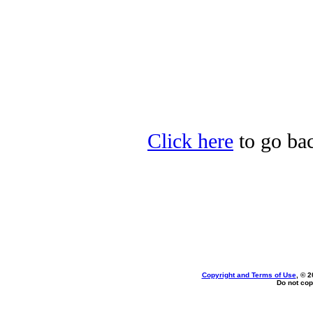
Click here
to go bac
Copyright and Terms of Use
, © 2
Do not cop