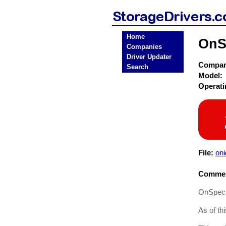
Home
OnS
Companies
Driver Updater
Compa
Search
Model:
Operat
File:
oni
Commen
OnSpec D
As of th