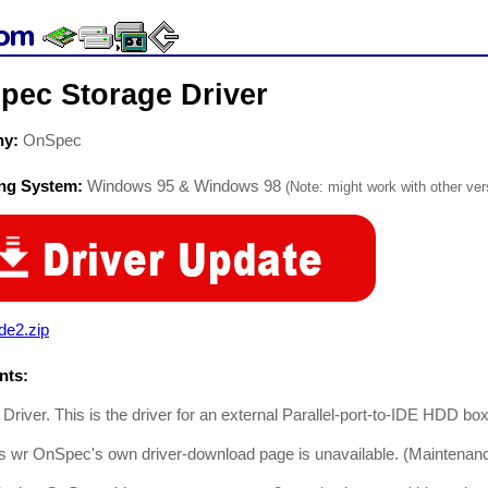
pec Storage Driver
ny:
OnSpec
ing System:
Windows 95 & Windows 98
(Note: might work with other vers
de2.zip
ts:
river. This is the driver for an external Parallel-port-to-IDE HDD box
is wr OnSpec's own driver-download page is unavailable. (Maintenan