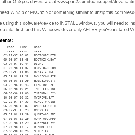
 other OnSpec drivers are at www.part2.com/techsupport/drivers.htm
 need WinZip or PKUnzip or something similar to unzip this compresse
re using this software/device to INSTALL windows, you will need to i
b-site) first, and this Windows driver only AFTER you've installed 
ntents:
    Date   Time    Name

    ----   ----    ----

  02-27-97 16:01   BOOTCODE.BIN

  09-03-97 18:43   BOOTDISK.BAT

  03-04-97 10:44   DISK1

  01-23-98 11:37   DRIVLOAD.COM

  02-13-97 11:06   DYNAATA.INF

  05-28-98 18:26   DYNAICON.EXE

  06-03-98 11:59   EGIDE100.SYS

  03-22-96 16:46   FINDIRQ.EXE

  06-02-98 19:24   INSFILES.INF

  06-03-98 11:06   INTERNAL.SYS

  10-03-97 20:32   MYDRIVE.BAT

  01-28-97 17:38   OEMSETUP.INF

  06-03-98 12:02   ONSPECLD.BIN

  03-17-97 15:29   ONSYS.EXE

  05-27-98 13:29   QUARTA95.INI

  07-02-98 15:29   QUARTA95.MPD

  07-02-98 15:29   quartant.sys

  07-24-98 14:17   README.TXT

  07-09-98 18:26   SETUP.EXE
