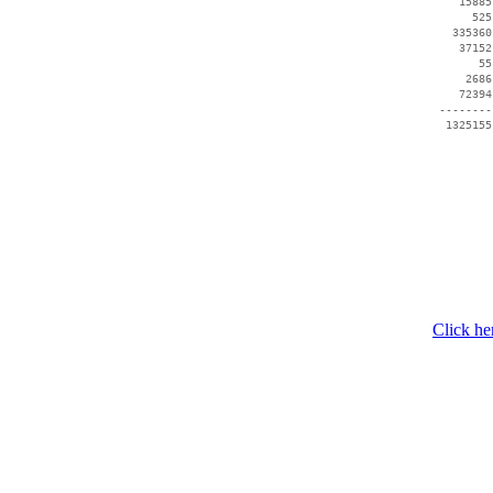
    15885
      525
   335360
    37152
       55
     2686
    72394
 --------
  1325155
Click he