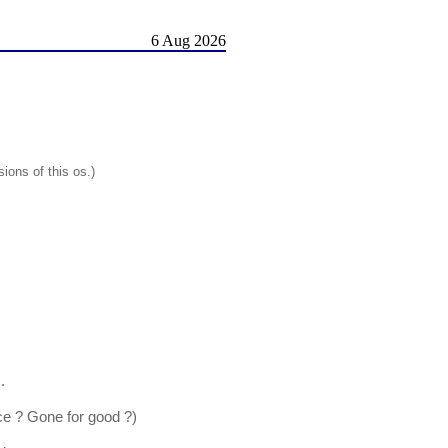
6 Aug 2026
ions of this os.)
.
ce ? Gone for good ?)