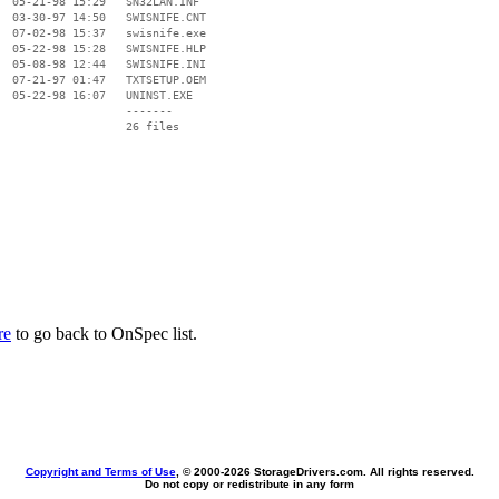
  05-21-98 15:29   SN32LAN.INF

  03-30-97 14:50   SWISNIFE.CNT

  07-02-98 15:37   swisnife.exe

  05-22-98 15:28   SWISNIFE.HLP

  05-08-98 12:44   SWISNIFE.INI

  07-21-97 01:47   TXTSETUP.OEM

  05-22-98 16:07   UNINST.EXE

                   -------

                   26 files

re
to go back to OnSpec list.
Copyright and Terms of Use
, © 2000-
2026 StorageDrivers.com. All rights reserved.
Do not copy or redistribute in any form