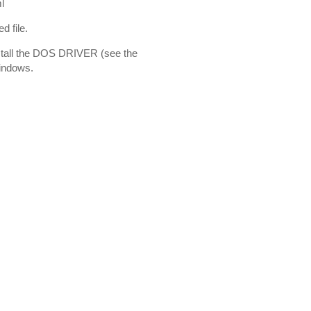
l
d file.
nstall the DOS DRIVER (see the
Windows.