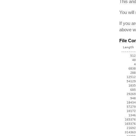
This and
You will
If you a
above we
File Co
  Length 
 --------
      512
       40
        4
     6838
      288
    12512
    54129
     1835
      685
    29269
      948
    18434
    57279
    10172
     1346
   165376
   165376
    21692
   314363