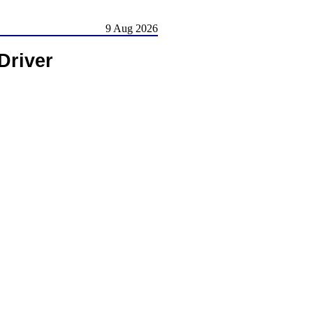
9 Aug 2026
Driver