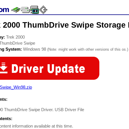
k 2000 ThumbDrive Swipe Storage 
ny:
Trek 2000
ThumbDrive Swipe
ing System:
Windows 98
(Note: might work with other versions of this os.)
Swipe_Win98.zip
ts:
00 ThumbDrive Swipe Driver. USB Driver File
ntents:
ontent information available at this time.