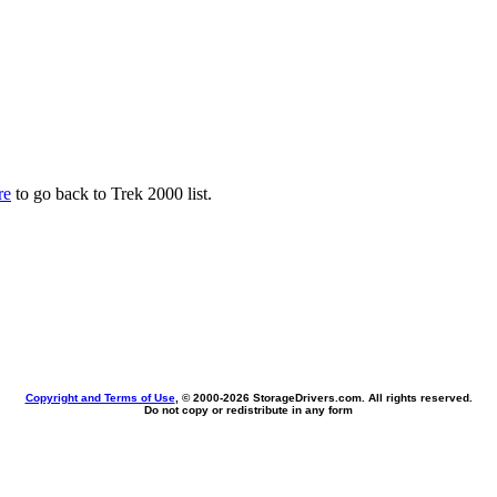
re
to go back to Trek 2000 list.
Copyright and Terms of Use
, © 2000-
2026 StorageDrivers.com. All rights reserved.
Do not copy or redistribute in any form