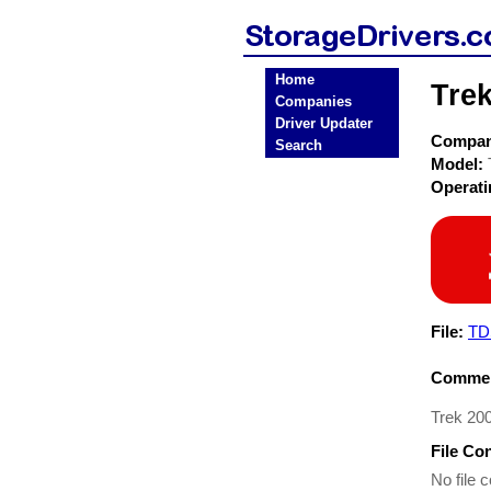
Home
Tre
Companies
Driver Updater
Compa
Search
Model:
Operat
File:
TD
Commen
Trek 20
File Co
No file c