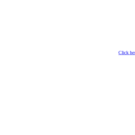
Click he