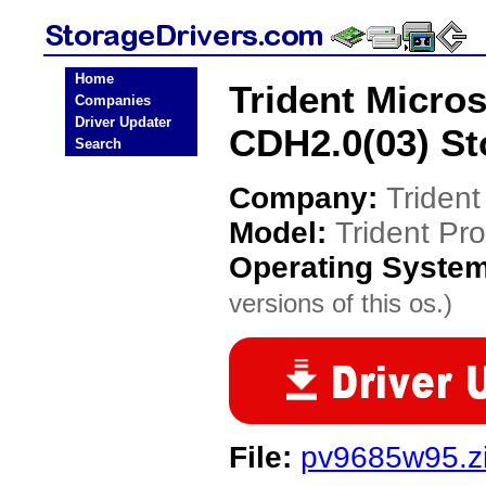
Home
Trident Micro
Companies
Driver Updater
CDH2.0(03) St
Search
Company:
Triden
Model:
Trident Pr
Operating Syste
versions of this os.)
File:
pv9685w95.z