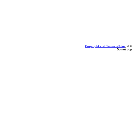
Copyright and Terms of Use
, © 2
Do not cop