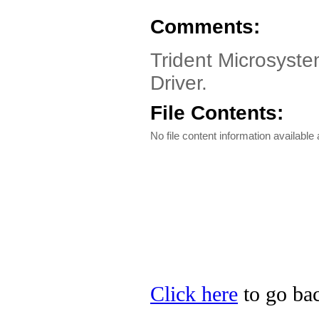
Comments:
Trident Microsyst
Driver.
File Contents:
No file content information available a
Click here
to go bac