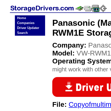
Home
Panasonic (Ma
Companies
Driver Updater
RWM1E Storag
Search
Company:
Panaso
Model:
VW-RWM1
Operating Syste
might work with other v
File:
Copyofmultim