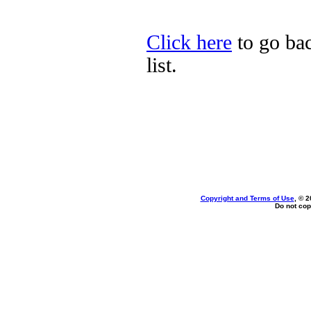
Click here
to go bac
list.
Copyright and Terms of Use
, © 2
Do not cop