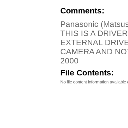
Comments:
Panasonic (Matsus
THIS IS A DRIVE
EXTERNAL DRIV
CAMERA AND NO
2000
File Contents:
No file content information available a