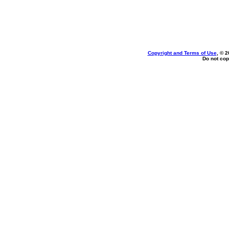
Copyright and Terms of Use
, © 2
Do not cop