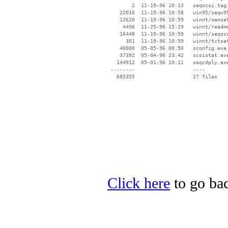
        2  11-19-96 10:13   seqscsi.tag

    22016  11-19-96 10:58   win95/seqw95
    12620  11-19-96 10:59   winnt/oemset
     4496  11-25-96 15:29   winnt/readme
    16448  11-19-96 10:59   winnt/seqscs
      301  11-19-96 10:59   winnt/txtset
    40000  05-05-96 00:50   sconfig.exe

    37392  05-04-96 23:42   scsistat.exe
   144912  05-01-96 10:11   seqcdply.exe
 --------                   ----

Click here
to go bac