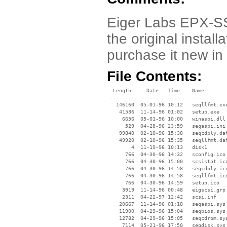
Eiger Labs EPX-SS1
the original instal
purchase it new in
File Contents:
  Length     Date   Time    Name

 --------    ----   ----    ----

   146160  05-01-96 10:12   seqllfmt.exe
    41536  11-14-96 01:02   setup.exe

     6656  05-01-96 10:00   winaspi.dll

      529  04-28-96 23:59   seqaspi.ini

    99840  02-10-96 15:38   seqcdply.dat
    49920  02-10-96 15:35   seqllfmt.dat
        4  11-19-96 10:13   disk1

      766  04-30-96 14:32   sconfig.ico

      766  04-30-96 15:00   scsistat.ico
      766  04-30-96 14:58   seqcdply.ico
      766  04-30-96 14:58   seqllfmt.ico
      766  04-30-96 14:59   setup.ico

     3919  11-14-96 00:48   eigscsi.grp

     2311  04-22-97 12:42   scsi.inf

    20667  11-14-96 01:18   seqaspi.sys

    11900  04-29-96 15:04   seqbios.sys

    12782  04-29-96 15:05   seqcdrom.sys
     7114  05-21-96 17:50   seqdisk.sys
