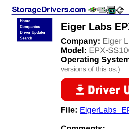
Home
Eiger Labs EP
Companies
Driver Updater
Search
Company:
Eiger 
Model:
EPX-SS10
Operating Syste
versions of this os.)
File:
EigerLabs_E
Comments: