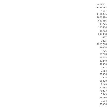
  Length 
 --------
     4107
  1708856
  1822520
   633856
    11776
   281676
    16582
   217088
      407
     1235
  1385728
    86016
      706
    53248
    53248
    53248
    40960
     1523
     1554
    77056
     1554
    80880
     2140
    12368
    79237
     1549
    78780
     1554
    77056