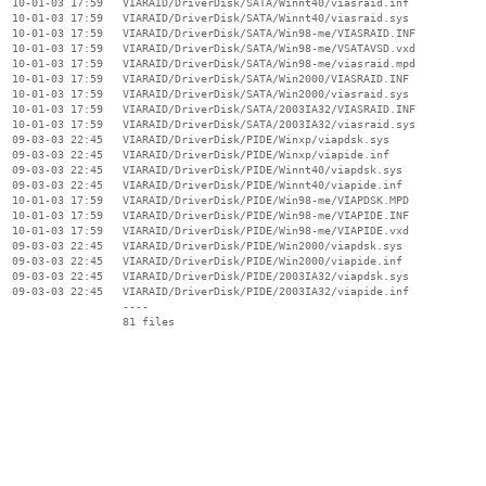
  10-01-03 17:59   VIARAID/DriverDisk/SATA/Winnt40/viasraid.inf

  10-01-03 17:59   VIARAID/DriverDisk/SATA/Winnt40/viasraid.sys

  10-01-03 17:59   VIARAID/DriverDisk/SATA/Win98-me/VIASRAID.INF

  10-01-03 17:59   VIARAID/DriverDisk/SATA/Win98-me/VSATAVSD.vxd

  10-01-03 17:59   VIARAID/DriverDisk/SATA/Win98-me/viasraid.mpd

  10-01-03 17:59   VIARAID/DriverDisk/SATA/Win2000/VIASRAID.INF

  10-01-03 17:59   VIARAID/DriverDisk/SATA/Win2000/viasraid.sys

  10-01-03 17:59   VIARAID/DriverDisk/SATA/2003IA32/VIASRAID.INF

  10-01-03 17:59   VIARAID/DriverDisk/SATA/2003IA32/viasraid.sys

  09-03-03 22:45   VIARAID/DriverDisk/PIDE/Winxp/viapdsk.sys

  09-03-03 22:45   VIARAID/DriverDisk/PIDE/Winxp/viapide.inf

  09-03-03 22:45   VIARAID/DriverDisk/PIDE/Winnt40/viapdsk.sys

  09-03-03 22:45   VIARAID/DriverDisk/PIDE/Winnt40/viapide.inf

  10-01-03 17:59   VIARAID/DriverDisk/PIDE/Win98-me/VIAPDSK.MPD

  10-01-03 17:59   VIARAID/DriverDisk/PIDE/Win98-me/VIAPIDE.INF

  10-01-03 17:59   VIARAID/DriverDisk/PIDE/Win98-me/VIAPIDE.vxd

  09-03-03 22:45   VIARAID/DriverDisk/PIDE/Win2000/viapdsk.sys

  09-03-03 22:45   VIARAID/DriverDisk/PIDE/Win2000/viapide.inf

  09-03-03 22:45   VIARAID/DriverDisk/PIDE/2003IA32/viapdsk.sys

  09-03-03 22:45   VIARAID/DriverDisk/PIDE/2003IA32/viapide.inf

                   ----
