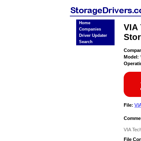
Home
VIA
Companies
Stor
Driver Updater
Search
Compa
Model:
Operat
File:
VI
Commen
VIA Tech
File Co