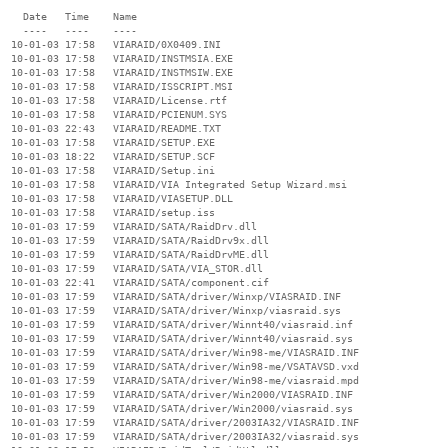
    Date   Time    Name

    ----   ----    ----

  10-01-03 17:58   VIARAID/0X0409.INI

  10-01-03 17:58   VIARAID/INSTMSIA.EXE

  10-01-03 17:58   VIARAID/INSTMSIW.EXE

  10-01-03 17:58   VIARAID/ISSCRIPT.MSI

  10-01-03 17:58   VIARAID/License.rtf

  10-01-03 17:58   VIARAID/PCIENUM.SYS

  10-01-03 22:43   VIARAID/README.TXT

  10-01-03 17:58   VIARAID/SETUP.EXE

  10-01-03 18:22   VIARAID/SETUP.SCF

  10-01-03 17:58   VIARAID/Setup.ini

  10-01-03 17:58   VIARAID/VIA Integrated Setup Wizard.msi

  10-01-03 17:58   VIARAID/VIASETUP.DLL

  10-01-03 17:58   VIARAID/setup.iss

  10-01-03 17:59   VIARAID/SATA/RaidDrv.dll

  10-01-03 17:59   VIARAID/SATA/RaidDrv9x.dll

  10-01-03 17:59   VIARAID/SATA/RaidDrvME.dll

  10-01-03 17:59   VIARAID/SATA/VIA_STOR.dll

  10-01-03 22:41   VIARAID/SATA/component.cif

  10-01-03 17:59   VIARAID/SATA/driver/Winxp/VIASRAID.INF

  10-01-03 17:59   VIARAID/SATA/driver/Winxp/viasraid.sys

  10-01-03 17:59   VIARAID/SATA/driver/Winnt40/viasraid.inf

  10-01-03 17:59   VIARAID/SATA/driver/Winnt40/viasraid.sys

  10-01-03 17:59   VIARAID/SATA/driver/Win98-me/VIASRAID.INF

  10-01-03 17:59   VIARAID/SATA/driver/Win98-me/VSATAVSD.vxd

  10-01-03 17:59   VIARAID/SATA/driver/Win98-me/viasraid.mpd

  10-01-03 17:59   VIARAID/SATA/driver/Win2000/VIASRAID.INF

  10-01-03 17:59   VIARAID/SATA/driver/Win2000/viasraid.sys

  10-01-03 17:59   VIARAID/SATA/driver/2003IA32/VIASRAID.INF

  10-01-03 17:59   VIARAID/SATA/driver/2003IA32/viasraid.sys
