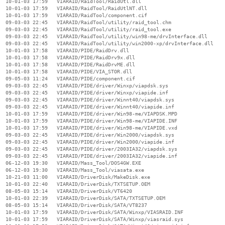
  10-01-03 17:59   VIARAID/RaidTool/RaidUtl.dll

  10-01-03 17:59   VIARAID/RaidTool/RaidUtlNT.dll

  10-01-03 17:59   VIARAID/RaidTool/component.cif

  09-03-03 22:45   VIARAID/RaidTool/utility/raid_tool.chm

  09-03-03 22:45   VIARAID/RaidTool/utility/raid_tool.exe

  09-03-03 22:45   VIARAID/RaidTool/utility/win98-me/drvInterface.dll

  09-03-03 22:45   VIARAID/RaidTool/utility/win2000-xp/drvInterface.dll

  10-01-03 17:58   VIARAID/PIDE/RaidDrv.dll

  10-01-03 17:58   VIARAID/PIDE/RaidDrv9x.dll

  10-01-03 17:58   VIARAID/PIDE/RaidDrvME.dll

  10-01-03 17:58   VIARAID/PIDE/VIA_STOR.dll

  09-05-03 11:24   VIARAID/PIDE/component.cif

  09-03-03 22:45   VIARAID/PIDE/driver/Winxp/viapdsk.sys

  09-03-03 22:45   VIARAID/PIDE/driver/Winxp/viapide.inf

  09-03-03 22:45   VIARAID/PIDE/driver/Winnt40/viapdsk.sys

  09-03-03 22:45   VIARAID/PIDE/driver/Winnt40/viapide.inf

  10-01-03 17:59   VIARAID/PIDE/driver/Win98-me/VIAPDSK.MPD

  10-01-03 17:59   VIARAID/PIDE/driver/Win98-me/VIAPIDE.INF

  10-01-03 17:59   VIARAID/PIDE/driver/Win98-me/VIAPIDE.vxd

  09-03-03 22:45   VIARAID/PIDE/driver/Win2000/viapdsk.sys

  09-03-03 22:45   VIARAID/PIDE/driver/Win2000/viapide.inf

  09-03-03 22:45   VIARAID/PIDE/driver/2003IA32/viapdsk.sys

  09-03-03 22:45   VIARAID/PIDE/driver/2003IA32/viapide.inf

  06-12-03 19:30   VIARAID/Mass_Tool/DOS4GW.EXE

  06-12-03 19:30   VIARAID/Mass_Tool/viasata.exe

  10-21-03 11:00   VIARAID/DriverDisk/MakeDisk.exe

  10-01-03 22:40   VIARAID/DriverDisk/TXTSETUP.OEM

  08-05-03 15:14   VIARAID/DriverDisk/VT6420

  10-01-03 22:39   VIARAID/DriverDisk/SATA/TXTSETUP.OEM

  08-05-03 15:14   VIARAID/DriverDisk/SATA/VT8237

  10-01-03 17:59   VIARAID/DriverDisk/SATA/Winxp/VIASRAID.INF

  10-01-03 17:59   VIARAID/DriverDisk/SATA/Winxp/viasraid.sys
