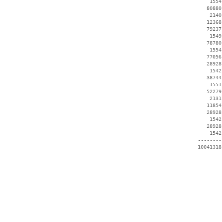
     1554
    80880
     2140
    12368
    79237
     1549
    78780
     1554
    77056
    28928
     1542
    38744
     1551
    52279
     2131
    11854
    28928
     1542
    28928
     1542
 --------