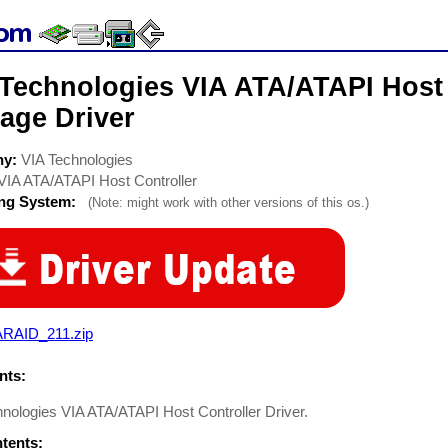
 Technologies VIA ATA/ATAPI Host 
age Driver
ny:
VIA Technologies
VIA ATA/ATAPI Host Controller
ing System:
(Note: might work with other versions of this os.)
ARAID_211.zip
ts:
nologies VIA ATA/ATAPI Host Controller Driver.
ntents: