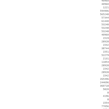
    40960
    40960
     1221
   594906
   565248
    57344
    61440
    53248
    53248
    53248
    40960
     1519
    28928
     1542
    38744
     1551
    52279
     2131
    11854
    28928
     1542
    28928
     1542
   265396
   244696
   360718
     5820
        8
     4196
        8
     1554
    77056