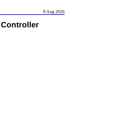
8 Aug 2026
Controller