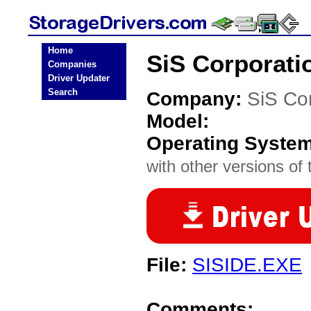
Home
SiS Corporati
Companies
Driver Updater
Search
Company:
SiS Co
Model:
Operating Syste
with other versions of t
File:
SISIDE.EXE
Comments: