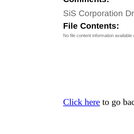
SiS Corporation D
File Contents:
No file content information available a
Click here
to go bac