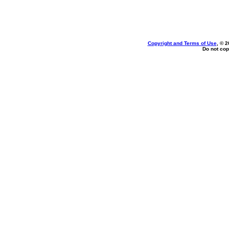
Copyright and Terms of Use
, © 2
Do not cop