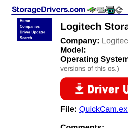
Home
Logitech Stor
Companies
Driver Updater
Search
Company:
Logite
Model:
Operating Syste
versions of this os.)
File:
QuickCam.ex
Comments: