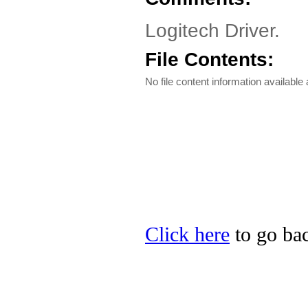
Logitech Driver.
File Contents:
No file content information available a
Click here
to go bac