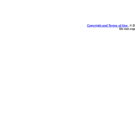
Copyright and Terms of Use
, © 2
Do not cop