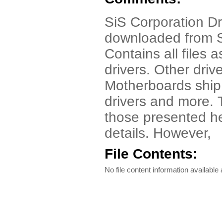
SiS Corporation Driv
downloaded from S
Contains all files
drivers. Other driv
Motherboards ship
drivers and more. 
those presented her
details. However,
File Contents:
No file content information available a