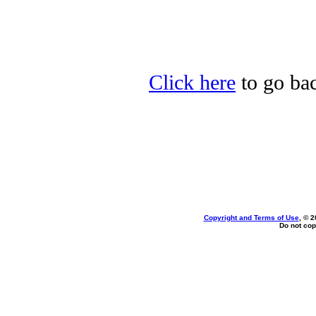
Click here
to go bac
Copyright and Terms of Use
, © 2
Do not cop