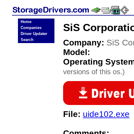
Home
SiS Corporati
Companies
Driver Updater
Search
Company:
SiS Co
Model:
Operating Syste
versions of this os.)
File:
uide102.exe
Comments: