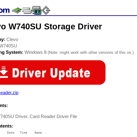
vo W740SU Storage Driver
ny:
Clevo
W740SU
ing System:
Windows 8
(Note: might work with other versions of this os.)
eader.zip
ts:
740SU Driver. Card Reader Driver File
ntents:
    Date   Time    Name

    ----   ----    ----
