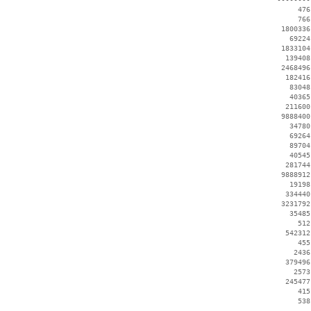
      476
      766
  1800336
    69224
  1833104
   139408
  2468496
   182416
    83048
    40365
   211600
  9888400
    34780
    69264
    89704
    40545
   281744
  9888912
    19198
   334440
  3231792
    35485
      512
   542312
      455
     2436
   379496
     2573
   245477
      415
      538
 --------