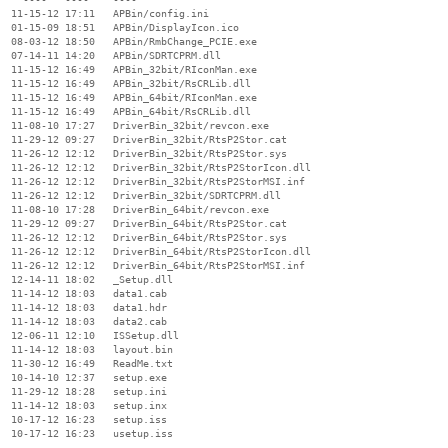
  11-15-12 17:11   APBin/config.ini

  01-15-09 18:51   APBin/DisplayIcon.ico

  08-03-12 18:50   APBin/RmbChange_PCIE.exe

  07-14-11 14:20   APBin/SDRTCPRM.dll

  11-15-12 16:49   APBin_32bit/RIconMan.exe

  11-15-12 16:49   APBin_32bit/RsCRLib.dll

  11-15-12 16:49   APBin_64bit/RIconMan.exe

  11-15-12 16:49   APBin_64bit/RsCRLib.dll

  11-08-10 17:27   DriverBin_32bit/revcon.exe

  11-29-12 09:27   DriverBin_32bit/RtsP2Stor.cat

  11-26-12 12:12   DriverBin_32bit/RtsP2Stor.sys

  11-26-12 12:12   DriverBin_32bit/RtsP2StorIcon.dll

  11-26-12 12:12   DriverBin_32bit/RtsP2StorMSI.inf

  11-26-12 12:12   DriverBin_32bit/SDRTCPRM.dll

  11-08-10 17:28   DriverBin_64bit/revcon.exe

  11-29-12 09:27   DriverBin_64bit/RtsP2Stor.cat

  11-26-12 12:12   DriverBin_64bit/RtsP2Stor.sys

  11-26-12 12:12   DriverBin_64bit/RtsP2StorIcon.dll

  11-26-12 12:12   DriverBin_64bit/RtsP2StorMSI.inf

  12-14-11 18:02   _Setup.dll

  11-14-12 18:03   data1.cab

  11-14-12 18:03   data1.hdr

  11-14-12 18:03   data2.cab

  12-06-11 12:10   ISSetup.dll

  11-14-12 18:03   layout.bin

  11-30-12 16:49   ReadMe.txt

  10-14-10 12:37   setup.exe

  11-29-12 18:28   setup.ini

  11-14-12 18:03   setup.inx

  10-17-12 16:23   setup.iss

  10-17-12 16:23   usetup.iss

                   ----
