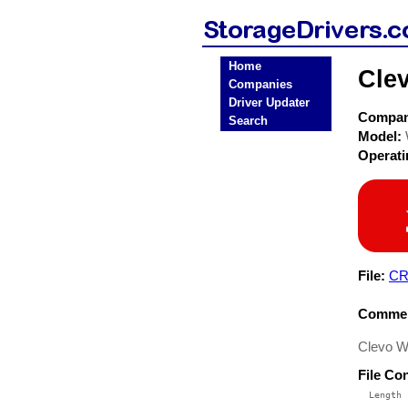
Home
Cle
Companies
Driver Updater
Compa
Search
Model:
Operat
File:
CR
Commen
Clevo W
File Co
  Length 
 --------