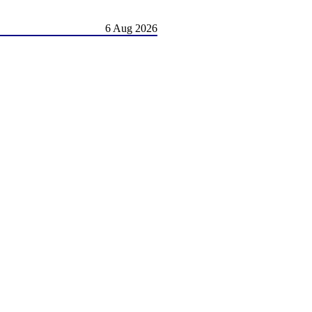
6 Aug 2026