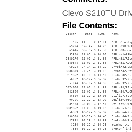
Clevo S210TU Drive
File Contents:
  Length     Date   Time    Name

 --------    ----   ----    ----

      476  11-15-12 17:11   APBin/config
    69224  07-14-11 14:20   APBin/SDRTCP
   563416  06-13-13 15:58   APBin/Rmb.ex
    55840  01-07-10 10:05   APBin/SetEHC
  1839176  02-01-13 11:39   APBin32/RIco
   139848  02-01-13 11:39   APBin32/RsCR
    69224  07-14-11 14:20   DrvBin32/SDR
  9888840  04-25-13 19:12   DrvBin32/Rts
   219352  10-18-13 14:40   DrvBin32/Rts
    56162  10-22-13 06:07   DrvBin32/Rts
    51144  10-18-13 14:36   DrvBin32/Rts
  2474056  02-01-13 11:39   APBin64/RIco
   182856  02-01-13 11:39   APBin64/RsCR
    86600  02-22-13 15:09   Utility/revc
    90696  02-22-13 15:09   Utility/revc
   285478  03-01-13 17:54   Utility/Disp
  9889352  04-25-13 19:12   DrvBin64/Rts
    56369  10-22-13 06:07   DrvBin64/Rts
   290520  10-18-13 14:40   DrvBin64/Rts
    27372  10-18-13 14:36   DrvBin64/Rts
     3284  10-22-13 14:56   readme.txt

     7384  10-22-13 14:56   pkgconf.ini
