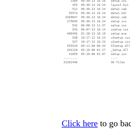
     1389  09-30-13 16:26   setup.ini

      455  09-30-13 16:24   layout.bin

      512  09-30-13 16:24   data2.cab

    35574  09-30-13 16:24   data1.hdr

  3269847  09-30-13 16:24   data1.cab

   275695  09-30-13 16:24   setup.inx

      542  06-08-13 11:37   setup.iss

      533  06-07-13 16:14   usetup.iss

   400456  01-28-13 18:19   setup.exe

      538  10-17-12 16:23   u3setup.iss

      537  10-17-12 16:23   u2setup.iss

   555520  09-11-08 00:33   ISSetup.dll

   333120  05-10-08 01:27   _Setup.dll

    41059  05-10-08 01:07   setup.isn

 --------                   ----

Click here
to go bac