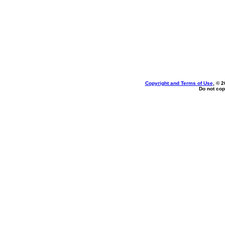
Copyright and Terms of Use
, © 2
Do not cop