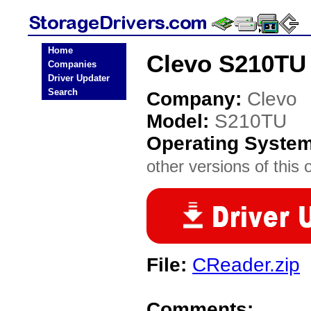
Home
Clevo S210TU 
Companies
Driver Updater
Search
Company:
Clevo
Model:
S210TU
Operating Syste
other versions of this 
File:
CReader.zip
Comments: