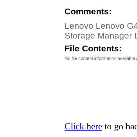
Comments:
Lenovo Lenovo G45
Storage Manager Dr
File Contents:
No file content information available a
Click here
to go bac