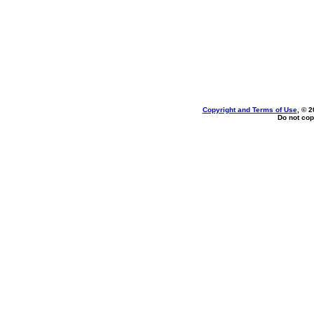
Copyright and Terms of Use
, © 2
Do not cop