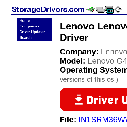
Home
Lenovo Lenov
Companies
Driver Updater
Driver
Search
Company:
Lenov
Model:
Lenovo G4
Operating Syste
versions of this os.)
File:
IN1SRM36W