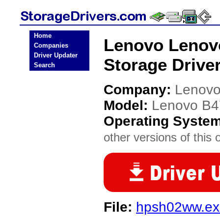
Home
Lenovo Lenov
Companies
Driver Updater
Storage Drive
Search
Company:
Lenov
Model:
Lenovo B4
Operating Syste
other versions of this 
File:
hpsh02ww.ex