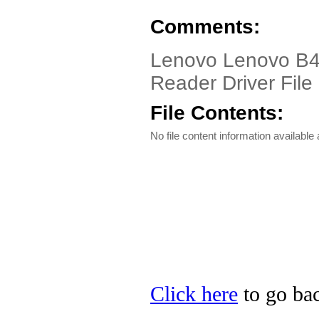
Comments:
Lenovo Lenovo B4
Reader Driver File
File Contents:
No file content information available a
Click here
to go bac