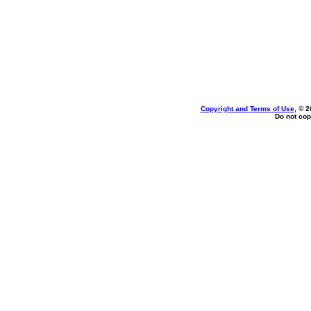
Copyright and Terms of Use
, © 2
Do not cop