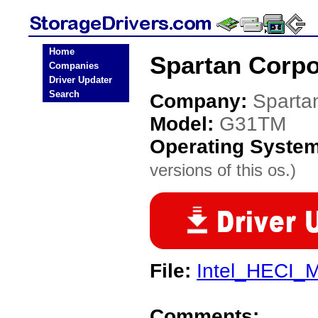
Home
Spartan Corpo
Companies
Driver Updater
Search
Company:
Sparta
Model:
G31TM
Operating Syste
versions of this os.)
File:
Intel_HECI_M
Comments: