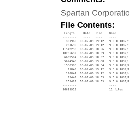
Spartan Corporatio
File Contents:
  Length     Date   Time    Name

 --------    ----   ----    ----

   301965  10-07-09 19:12   9.5.0.1037/f
   261699  10-07-09 19:12   9.5.0.1037/f
 11542296  10-07-09 18:56   9.5.0.1037/i
 10295632  10-07-09 18:59   9.5.0.1037/i
  6669504  10-07-09 18:57   9.5.0.1037/i
  5624948  10-07-09 19:00   9.5.0.1037/i
  1550309  10-07-09 18:54   9.5.0.1037/O
    11843  10-07-09 19:12   9.5.0.1037/R
   126841  10-07-09 19:12   9.5.0.1037/r
    39443  10-07-09 18:53   9.5.0.1037/R
   259432  10-07-09 18:53   9.5.0.1037/R
 --------                   ----
