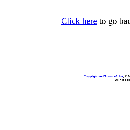
Click here
to go bac
Copyright and Terms of Use
, © 2
Do not cop