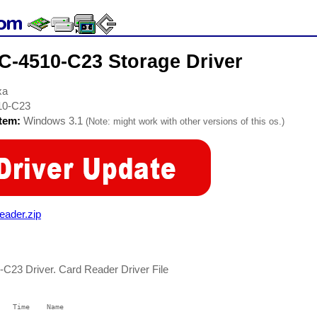
-4510-C23 Storage Driver
xa
10-C23
stem:
Windows 3.1
(Note: might work with other versions of this os.)
ader.zip
23 Driver. Card Reader Driver File
   Time    Name

   ----    ----
