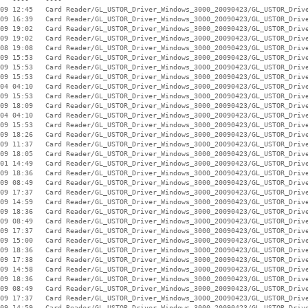
09 12:45   Card Reader/GL_USTOR_Driver_Windows_3000_20090423/GL_USTOR_Drive
09 16:39   Card Reader/GL_USTOR_Driver_Windows_3000_20090423/GL_USTOR_Drive
09 19:02   Card Reader/GL_USTOR_Driver_Windows_3000_20090423/GL_USTOR_Drive
09 19:02   Card Reader/GL_USTOR_Driver_Windows_3000_20090423/GL_USTOR_Drive
08 19:08   Card Reader/GL_USTOR_Driver_Windows_3000_20090423/GL_USTOR_Drive
09 15:53   Card Reader/GL_USTOR_Driver_Windows_3000_20090423/GL_USTOR_Drive
09 15:53   Card Reader/GL_USTOR_Driver_Windows_3000_20090423/GL_USTOR_Drive
09 15:53   Card Reader/GL_USTOR_Driver_Windows_3000_20090423/GL_USTOR_Drive
04 04:10   Card Reader/GL_USTOR_Driver_Windows_3000_20090423/GL_USTOR_Drive
09 15:53   Card Reader/GL_USTOR_Driver_Windows_3000_20090423/GL_USTOR_Drive
09 18:09   Card Reader/GL_USTOR_Driver_Windows_3000_20090423/GL_USTOR_Drive
04 04:10   Card Reader/GL_USTOR_Driver_Windows_3000_20090423/GL_USTOR_Drive
09 15:53   Card Reader/GL_USTOR_Driver_Windows_3000_20090423/GL_USTOR_Drive
09 18:26   Card Reader/GL_USTOR_Driver_Windows_3000_20090423/GL_USTOR_Drive
09 11:37   Card Reader/GL_USTOR_Driver_Windows_3000_20090423/GL_USTOR_Drive
09 18:05   Card Reader/GL_USTOR_Driver_Windows_3000_20090423/GL_USTOR_Drive
01 14:49   Card Reader/GL_USTOR_Driver_Windows_3000_20090423/GL_USTOR_Drive
09 18:36   Card Reader/GL_USTOR_Driver_Windows_3000_20090423/GL_USTOR_Drive
09 08:49   Card Reader/GL_USTOR_Driver_Windows_3000_20090423/GL_USTOR_Drive
09 17:37   Card Reader/GL_USTOR_Driver_Windows_3000_20090423/GL_USTOR_Drive
09 14:59   Card Reader/GL_USTOR_Driver_Windows_3000_20090423/GL_USTOR_Drive
09 18:36   Card Reader/GL_USTOR_Driver_Windows_3000_20090423/GL_USTOR_Drive
09 08:49   Card Reader/GL_USTOR_Driver_Windows_3000_20090423/GL_USTOR_Drive
09 17:37   Card Reader/GL_USTOR_Driver_Windows_3000_20090423/GL_USTOR_Drive
09 15:00   Card Reader/GL_USTOR_Driver_Windows_3000_20090423/GL_USTOR_Drive
09 18:36   Card Reader/GL_USTOR_Driver_Windows_3000_20090423/GL_USTOR_Drive
09 17:38   Card Reader/GL_USTOR_Driver_Windows_3000_20090423/GL_USTOR_Drive
09 14:58   Card Reader/GL_USTOR_Driver_Windows_3000_20090423/GL_USTOR_Drive
09 18:36   Card Reader/GL_USTOR_Driver_Windows_3000_20090423/GL_USTOR_Drive
09 08:49   Card Reader/GL_USTOR_Driver_Windows_3000_20090423/GL_USTOR_Drive
09 17:37   Card Reader/GL_USTOR_Driver_Windows_3000_20090423/GL_USTOR_Drive
09 14:59   Card Reader/GL_USTOR_Driver_Windows_3000_20090423/GL_USTOR_Drive