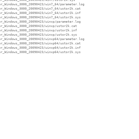
r_Windows_3000_20090423/win7_64/parameter.log

r_Windows_3000_20090423/win7_64/ustor2k.cat

r_Windows_3000_20090423/win7_64/ustor2k.inf

r_Windows_3000_20090423/win7_64/ustor2k.sys

r_Windows_3000_20090423/winxp/parameter.log

r_Windows_3000_20090423/winxp/ustor2k.cat

r_Windows_3000_20090423/winxp/ustor2k.inf

r_Windows_3000_20090423/winxp/ustor2k.sys

r_Windows_3000_20090423/winxp64/parameter.log

r_Windows_3000_20090423/winxp64/ustor2k.cat

r_Windows_3000_20090423/winxp64/ustor2k.inf

r_Windows_3000_20090423/winxp64/ustor2k.sys
