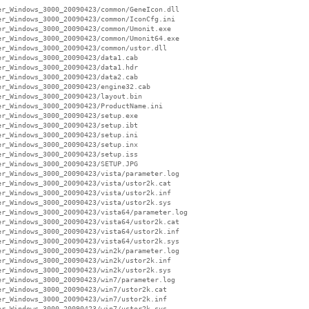
r_Windows_3000_20090423/common/GeneIcon.dll

r_Windows_3000_20090423/common/IconCfg.ini

r_Windows_3000_20090423/common/Umonit.exe

r_Windows_3000_20090423/common/Umonit64.exe

r_Windows_3000_20090423/common/ustor.dll

r_Windows_3000_20090423/data1.cab

r_Windows_3000_20090423/data1.hdr

r_Windows_3000_20090423/data2.cab

r_Windows_3000_20090423/engine32.cab

r_Windows_3000_20090423/layout.bin

r_Windows_3000_20090423/ProductName.ini

r_Windows_3000_20090423/setup.exe

r_Windows_3000_20090423/setup.ibt

r_Windows_3000_20090423/setup.ini

r_Windows_3000_20090423/setup.inx

r_Windows_3000_20090423/setup.iss

r_Windows_3000_20090423/SETUP.JPG

r_Windows_3000_20090423/vista/parameter.log

r_Windows_3000_20090423/vista/ustor2k.cat

r_Windows_3000_20090423/vista/ustor2k.inf

r_Windows_3000_20090423/vista/ustor2k.sys

r_Windows_3000_20090423/vista64/parameter.log

r_Windows_3000_20090423/vista64/ustor2k.cat

r_Windows_3000_20090423/vista64/ustor2k.inf

r_Windows_3000_20090423/vista64/ustor2k.sys

r_Windows_3000_20090423/win2k/parameter.log

r_Windows_3000_20090423/win2k/ustor2k.inf

r_Windows_3000_20090423/win2k/ustor2k.sys

r_Windows_3000_20090423/win7/parameter.log

r_Windows_3000_20090423/win7/ustor2k.cat

r_Windows_3000_20090423/win7/ustor2k.inf

r_Windows_3000_20090423/win7/ustor2k.sys
