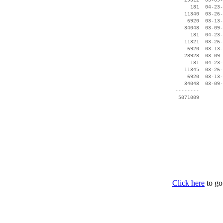
      181  04-23-
    11340  03-26-
     6920  03-13-
    34048  03-09-
      181  04-23-
    11321  03-26-
     6920  03-13-
    28928  03-09-
      181  04-23-
    11345  03-26-
     6920  03-13-
    34048  03-09-
 --------        
Click here
to go