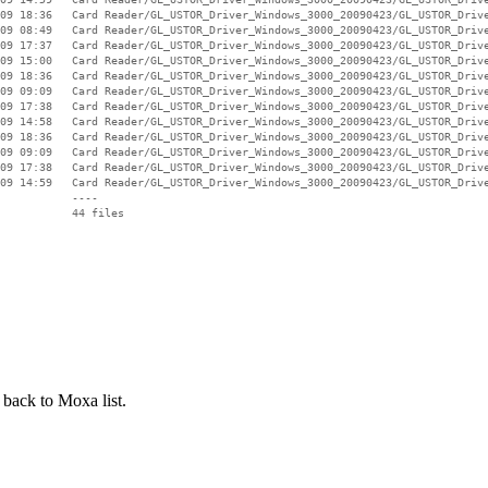
09 18:36   Card Reader/GL_USTOR_Driver_Windows_3000_20090423/GL_USTOR_Drive
09 08:49   Card Reader/GL_USTOR_Driver_Windows_3000_20090423/GL_USTOR_Drive
09 17:37   Card Reader/GL_USTOR_Driver_Windows_3000_20090423/GL_USTOR_Drive
09 15:00   Card Reader/GL_USTOR_Driver_Windows_3000_20090423/GL_USTOR_Drive
09 18:36   Card Reader/GL_USTOR_Driver_Windows_3000_20090423/GL_USTOR_Drive
09 09:09   Card Reader/GL_USTOR_Driver_Windows_3000_20090423/GL_USTOR_Drive
09 17:38   Card Reader/GL_USTOR_Driver_Windows_3000_20090423/GL_USTOR_Drive
09 14:58   Card Reader/GL_USTOR_Driver_Windows_3000_20090423/GL_USTOR_Drive
09 18:36   Card Reader/GL_USTOR_Driver_Windows_3000_20090423/GL_USTOR_Drive
09 09:09   Card Reader/GL_USTOR_Driver_Windows_3000_20090423/GL_USTOR_Drive
09 17:38   Card Reader/GL_USTOR_Driver_Windows_3000_20090423/GL_USTOR_Drive
09 14:59   Card Reader/GL_USTOR_Driver_Windows_3000_20090423/GL_USTOR_Drive
           ----

 back to Moxa list.