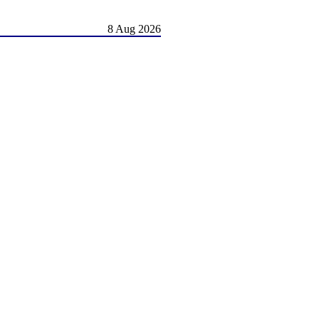
8 Aug 2026