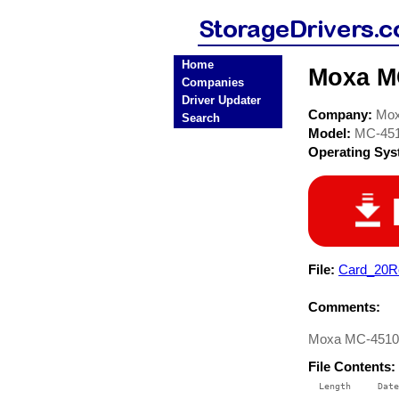
Home
Moxa MC
Companies
Driver Updater
Company:
Mo
Search
Model:
MC-45
Operating Sy
File:
Card_20Re
Comments:
Moxa MC-4510-C
File Contents:
  Length     Date
 --------    ----