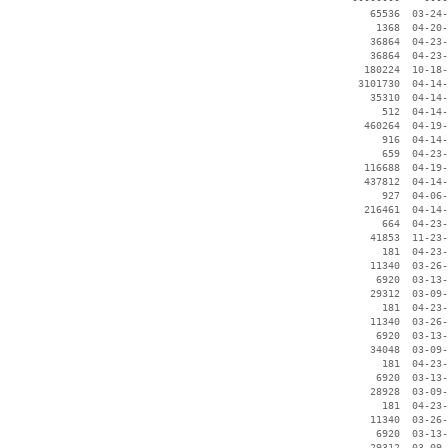
    65536  03-24-
     1368  04-20-
    36864  04-23-
    36864  04-23-
   180224  10-18-
  3101730  04-14-
    35310  04-14-
      512  04-14-
   460264  04-19-
      916  04-14-
      659  04-23-
   116688  04-19-
   437812  04-14-
      927  04-06-
   216461  04-14-
      664  04-23-
    41853  11-23-
      181  04-23-
    11340  03-26-
     6920  03-13-
    29312  03-09-
      181  04-23-
    11340  03-26-
     6920  03-13-
    34048  03-09-
      181  04-23-
     6920  03-13-
    28928  03-09-
      181  04-23-
    11340  03-26-
     6920  03-13-
    29312  03-09-