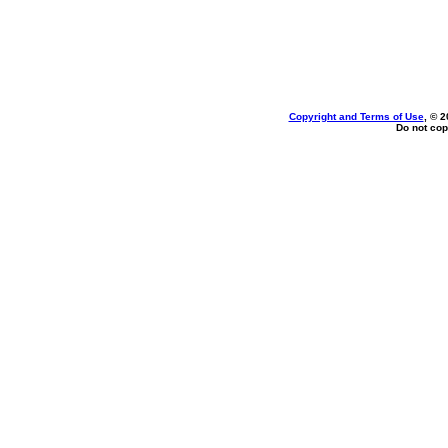
Copyright and Terms of Use
, © 2
Do not cop