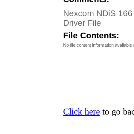
Nexcom NDiS 166 D
Driver File
File Contents:
No file content information available a
Click here
to go bac