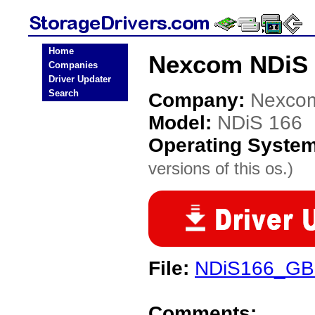
Home
Nexcom NDiS 1
Companies
Driver Updater
Search
Company:
Nexco
Model:
NDiS 166
Operating Syste
versions of this os.)
File:
NDiS166_GBE
Comments: