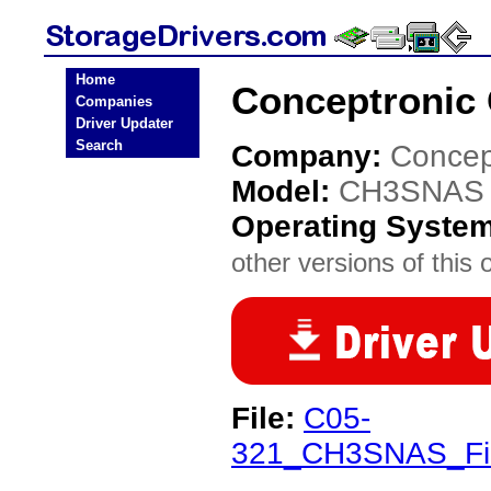
Home
Conceptronic
Companies
Driver Updater
Search
Company:
Concep
Model:
CH3SNAS
Operating Syste
other versions of this 
File:
C05-
321_CH3SNAS_Fir