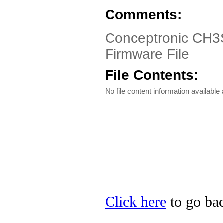
Comments:
Conceptronic CH3
Firmware File
File Contents:
No file content information available a
Click here
to go bac