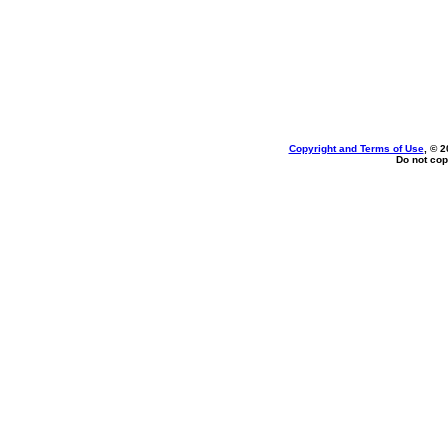
Copyright and Terms of Use
, © 2
Do not cop