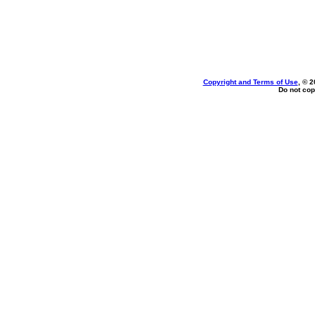
Copyright and Terms of Use
, © 2
Do not cop