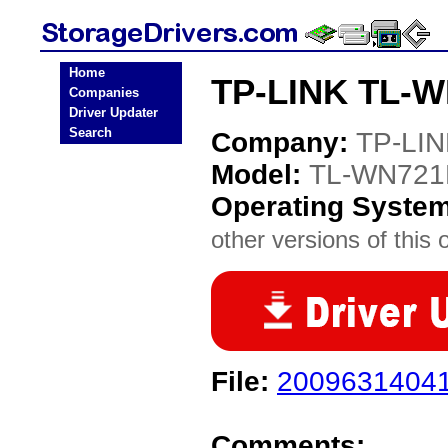
Home
TP-LINK TL-W
Companies
Driver Updater
Search
Company:
TP-LI
Model:
TL-WN721
Operating Syste
other versions of this 
File:
20096314041
Comments: