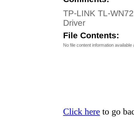
TP-LINK TL-WN721
Driver
File Contents:
No file content information available a
Click here
to go bac