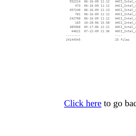
   552214  06-16-09 11:12   AHCI_Intel_v
      473  06-16-09 11:12   AHCI_Intel_v
   457240  06-16-09 11:13   AHCI_Intel_v
      781  06-16-09 11:12   AHCI_Intel_v
   242700  06-16-09 11:12   AHCI_Intel_v
      165  10-28-06 15:58   AHCI_Intel_v
   385968  05-17-06 12:21   AHCI_Intel_v
    44621  07-22-09 11:36   AHCI_Intel_v
 --------                   ----

Click here
to go bac