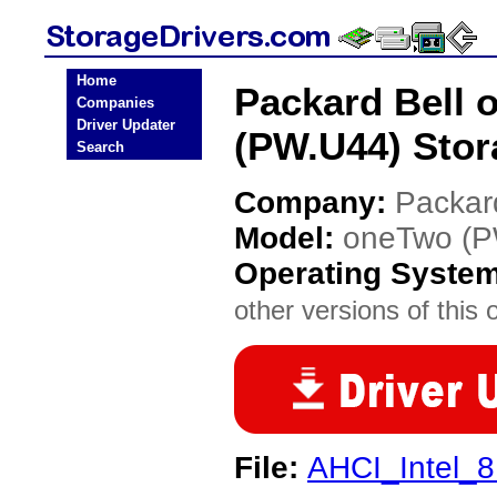
Home
Packard Bell 
Companies
Driver Updater
(PW.U44) Stor
Search
Company:
Packar
Model:
oneTwo (P
Operating Syste
other versions of this 
File:
AHCI_Intel_