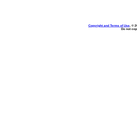
Copyright and Terms of Use
, © 2
Do not cop