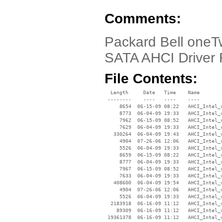
Comments:
Packard Bell oneT
SATA AHCI Driver F
File Contents:
  Length     Date   Time    Name

 --------    ----   ----    ----

     8654  06-15-09 08:22   AHCI_Intel_v
     8773  06-04-09 19:33   AHCI_Intel_v
     7962  06-15-09 08:52   AHCI_Intel_v
     7629  06-04-09 19:33   AHCI_Intel_v
   330264  06-04-09 19:43   AHCI_Intel_v
     4904  07-26-06 12:06   AHCI_Intel_
     5526  06-04-09 19:33   AHCI_Intel_
     8659  06-15-09 08:22   AHCI_Intel_v
     8777  06-04-09 19:33   AHCI_Intel_v
     7967  06-15-09 08:52   AHCI_Intel_v
     7633  06-04-09 19:33   AHCI_Intel_v
   408600  06-04-09 19:54   AHCI_Intel_v
     4904  07-26-06 12:06   AHCI_Intel_
     5526  06-04-09 19:33   AHCI_Intel_
  2183918  06-16-09 11:12   AHCI_Intel_v
    89309  06-16-09 11:12   AHCI_Intel_v
 19361378  06-16-09 11:12   AHCI_Intel_v