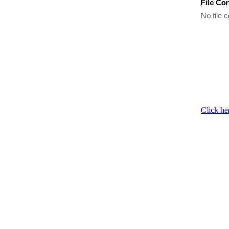
File Co
No file c
Click he