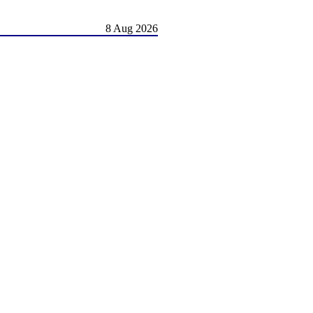
8 Aug 2026