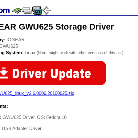
EAR GWU625 Storage Driver
ny:
IOGEAR
GWU625
ing System:
Linux
(Note: might work with other versions of this os.)
U625_linux_v2.6.0006.20100625.zip
ts:
GWU625 Driver. OS: Fedora 10
s USB Adapter Driver