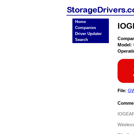
Home
IOG
Companies
Driver Updater
Compa
Search
Model:
Operat
File:
GW
Commen
IOGEAR 
Wireles