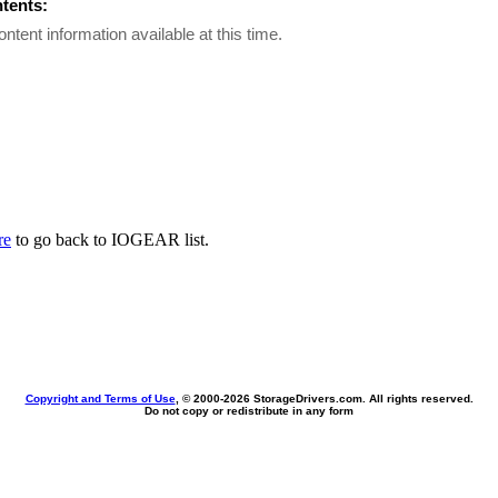
ntents:
ontent information available at this time.
re
to go back to IOGEAR list.
Copyright and Terms of Use
, © 2000-
2026 StorageDrivers.com. All rights reserved.
Do not copy or redistribute in any form