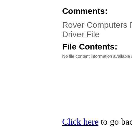
Comments:
Rover Computers 
Driver File
File Contents:
No file content information available a
Click here
to go bac