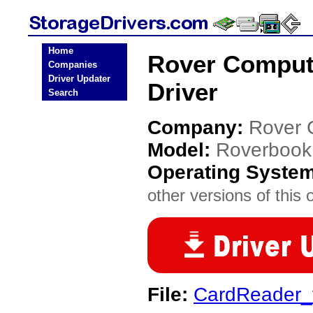
Home
Rover Comput
Companies
Driver Updater
Driver
Search
Company:
Rover 
Model:
Roverbook
Operating Syste
other versions of this 
File:
CardReader_v