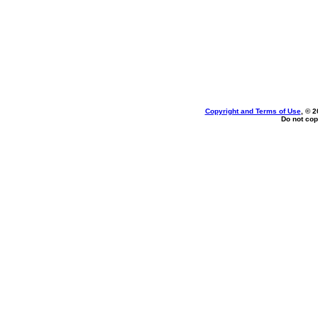
Copyright and Terms of Use
, © 2
Do not cop