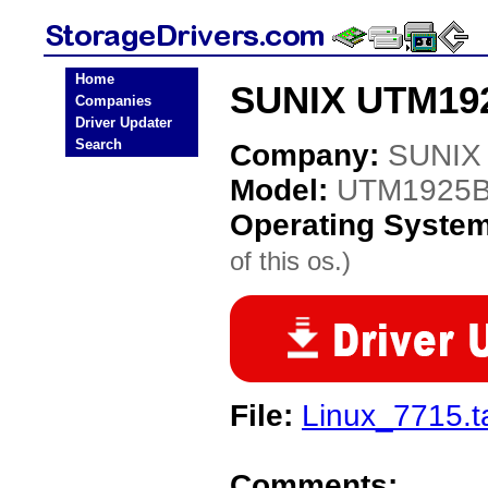
Home
SUNIX UTM192
Companies
Driver Updater
Search
Company:
SUNIX
Model:
UTM1925
Operating Syste
of this os.)
File:
Linux_7715.t
Comments: