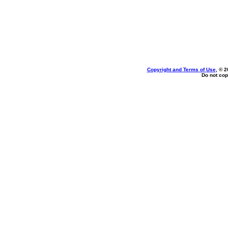
Copyright and Terms of Use
, © 2
Do not cop