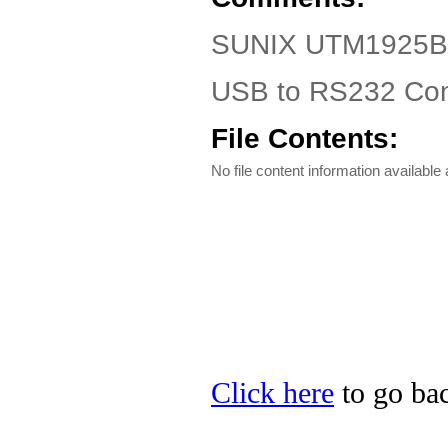
SUNIX UTM1925B Dr
USB to RS232 Conv
File Contents:
No file content information available a
Click here
to go ba