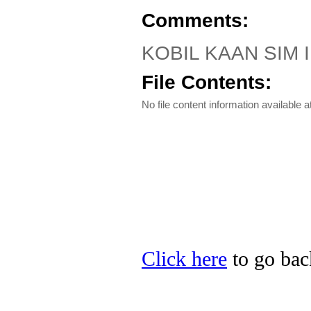
Comments:
KOBIL KAAN SIM III
File Contents:
No file content information available at
Click here
to go bac