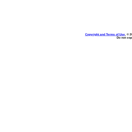
Copyright and Terms of Use
, © 2
Do not cop