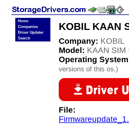
Home
KOBIL KAAN SI
Companies
Driver Updater
Search
Company:
KOBIL
Model:
KAAN SIM I
Operating System
versions of this os.)
File:
Firmwareupdate_1.