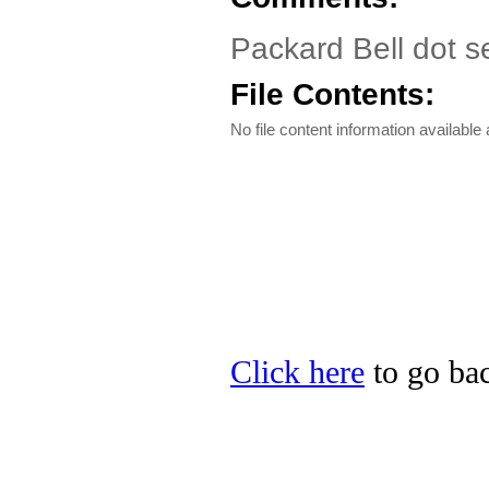
Packard Bell dot s
File Contents:
No file content information available a
Click here
to go bac