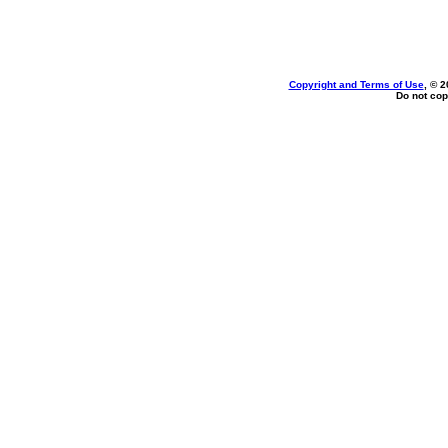
Copyright and Terms of Use
, © 2
Do not cop