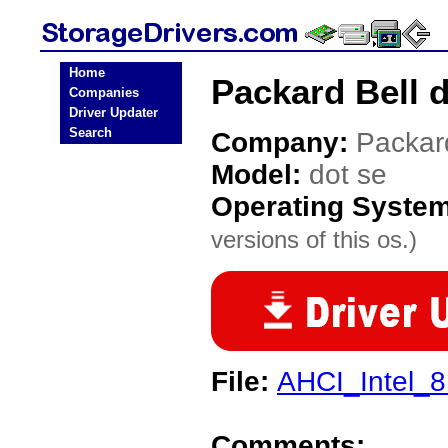
Home
Packard Bell d
Companies
Driver Updater
Search
Company:
Packar
Model:
dot se
Operating Syste
versions of this os.)
File:
AHCI_Intel_8
Comments: