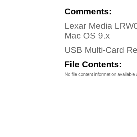
Comments:
Lexar Media LRW
Mac OS 9.x
USB Multi-Card Rea
File Contents:
No file content information available a