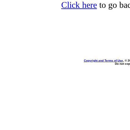
Click here
to go bac
Copyright and Terms of Use
, © 2
Do not cop