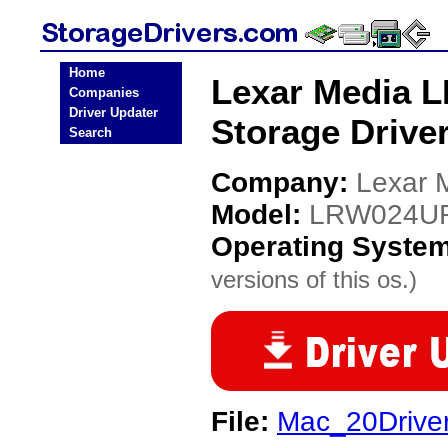
Home
Lexar Media
Companies
Driver Updater
Storage Drive
Search
Company:
Lexar 
Model:
LRW024UR
Operating Syste
versions of this os.)
File:
Mac_20Drive