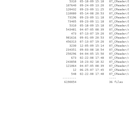
     5310  05-18-09 15:18   07_CReader/D
   107640  09-24-09 13:20   07_CReader/D
   120432  09-23-09 11:25   07_CReader/D
   110080  05-14-08 20:53   07_CReader/D
    73196  09-23-09 11:18   07_CReader/D
    73405  09-23-09 11:18   07_CReader/D
     5310  05-18-09 15:18   07_CReader/D
   543481  04-07-05 08:39   07_CReader/e
      473  07-13-07 19:20   07_CReader/l
   981616  09-01-09 20:53   07_CReader/S
   456313  07-13-07 19:20   07_CReader/s
     3230  12-05-09 15:14   07_CReader/s
   234351  09-03-08 18:54   07_CReader/S
   250296  04-04-05 15:50   07_CReader/s
      673  02-22-08 17:48   07_CReader/s
   243858  10-23-02 18:32   07_CReader/s
   121064  04-07-05 08:39   07_CReader/S
       12  06-25-07 17:45   07_CReader/s
      548  02-22-08 17:48   07_CReader/u
 --------                   ----
