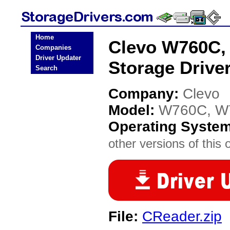
Home
Clevo W760C,
Companies
Driver Updater
Storage Drive
Search
Company:
Clevo
Model:
W760C, W
Operating Syste
other versions of this 
File:
CReader.zip