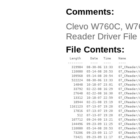
Comments:
Clevo W760C, W76
Reader Driver File
File Contents:
  Length     Date   Time    Name

 --------    ----   ----    ----

   319984  08-30-06 13:33   07_CReader/A
   110080  05-14-08 20:53   07_CReader/A
   109568  05-14-08 20:54   07_CReader/A
   522224  08-30-06 13:33   07_CReader/A
    14848  10-18-07 23:01   07_CReader/A
    33792  02-22-08 16:29   07_CReader/A
    27648  02-22-08 16:30   07_CReader/A
    13312  10-18-07 22:59   07_CReader/A
    18944  02-21-08 15:19   07_CReader/A
  1161123  07-13-07 19:20   07_CReader/d
    17816  07-13-07 19:20   07_CReader/d
      512  07-13-07 19:20   07_CReader/d
   107712  09-24-09 13:21   07_CReader/D
   144496  09-23-09 11:25   07_CReader/D
   110080  05-14-08 20:53   07_CReader/D
    73206  09-23-09 11:17   07_CReader/D
    73421  09-23-09 11:17   07_CReader/D