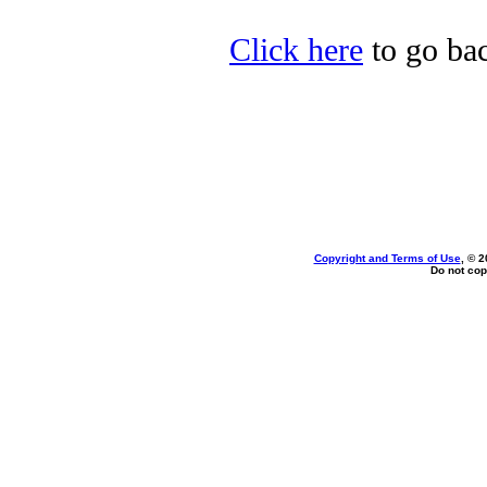
Click here
to go bac
Copyright and Terms of Use
, © 2
Do not cop