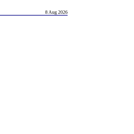
8 Aug 2026