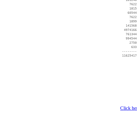
     7622
     1815
    60544
     7622
     1899
   141568
  4974166
   761344
   994544
     2750
      633
 --------
Click he