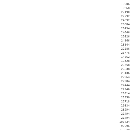
    19006
    10268
    22190
    22792
    24692
    26084
    21494
    24046
    21626
    24966
    18144
    22286
    23776
    14362
    13528
    23758
    22838
    23136
    22964
    22284
    22444
    22246
    21614
    21950
    22718
    10334
    23594
    21494
    21494
   103424
    93696
   112640