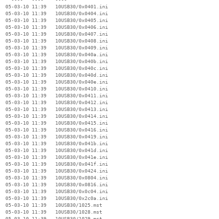
  05-03-10 11:39   10USB30/0x0401.ini

  05-03-10 11:39   10USB30/0x0404.ini

  05-03-10 11:39   10USB30/0x0405.ini

  05-03-10 11:39   10USB30/0x0406.ini

  05-03-10 11:39   10USB30/0x0407.ini

  05-03-10 11:39   10USB30/0x0408.ini

  05-03-10 11:39   10USB30/0x0409.ini

  05-03-10 11:39   10USB30/0x040a.ini

  05-03-10 11:39   10USB30/0x040b.ini

  05-03-10 11:39   10USB30/0x040c.ini

  05-03-10 11:39   10USB30/0x040d.ini

  05-03-10 11:39   10USB30/0x040e.ini

  05-03-10 11:39   10USB30/0x0410.ini

  05-03-10 11:39   10USB30/0x0411.ini

  05-03-10 11:39   10USB30/0x0412.ini

  05-03-10 11:39   10USB30/0x0413.ini

  05-03-10 11:39   10USB30/0x0414.ini

  05-03-10 11:39   10USB30/0x0415.ini

  05-03-10 11:39   10USB30/0x0416.ini

  05-03-10 11:39   10USB30/0x0419.ini

  05-03-10 11:39   10USB30/0x041b.ini

  05-03-10 11:39   10USB30/0x041d.ini

  05-03-10 11:39   10USB30/0x041e.ini

  05-03-10 11:39   10USB30/0x041f.ini

  05-03-10 11:39   10USB30/0x0424.ini

  05-03-10 11:39   10USB30/0x0804.ini

  05-03-10 11:39   10USB30/0x0816.ini

  05-03-10 11:39   10USB30/0x0c04.ini

  05-03-10 11:39   10USB30/0x2c0a.ini

  05-03-10 11:39   10USB30/1025.mst

  05-03-10 11:39   10USB30/1028.mst

  05-03-10 11:39   10USB30/1029.mst
