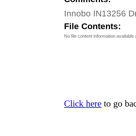
Innobo IN13256 Dri
File Contents:
No file content information available a
Click here
to go bac