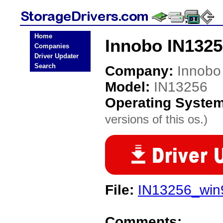
Home
Innobo IN1325
Companies
Driver Updater
Search
Company:
Innobo
Model:
IN13256
Operating Syste
versions of this os.)
File:
IN13256_win9
Comments: