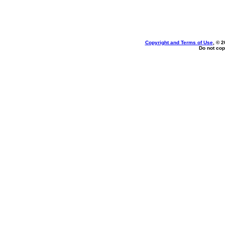
Copyright and Terms of Use
, © 2
Do not cop